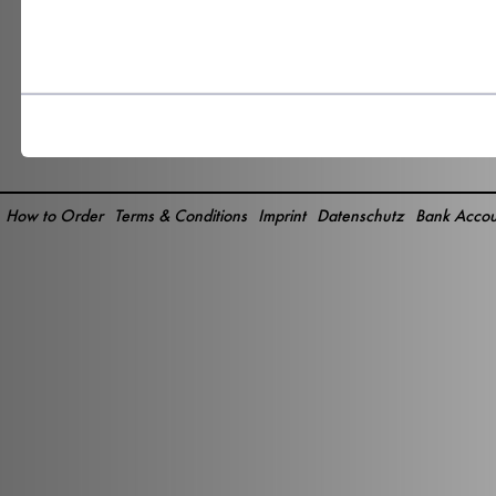
How to Order
Terms & Conditions
Imprint
Datenschutz
Bank Accou