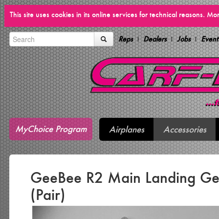
This site uses cookies in its online services for technical reasons. M
Reps
Dealers
Jobs
Event
MyChoice Program
Airplanes
Accessories
GeeBee R2 Main Landing Ge
(Pair)