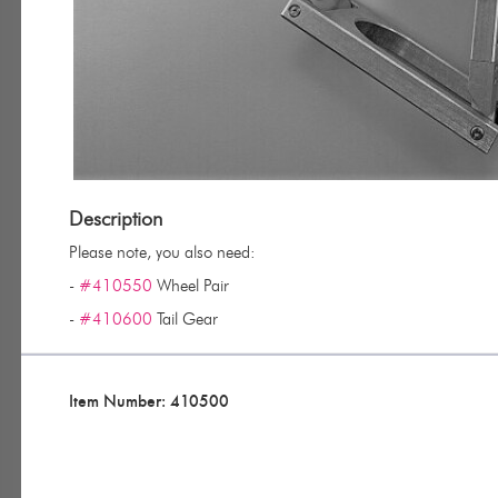
Description
Please note, you also need:
-
#410550
Wheel Pair
-
#410600
Tail Gear
Item Number: 410500