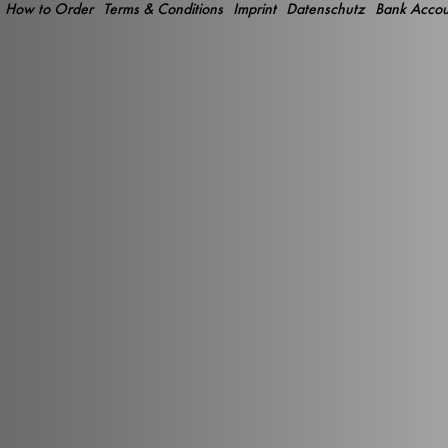
How to Order
Terms & Conditions
Imprint
Datenschutz
Bank Accou