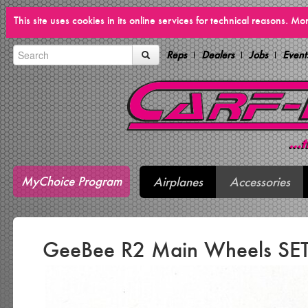
This site uses cookies in its online services for technical reasons. M
Reps
Dealers
Jobs
Event
MyChoice Program
Airplanes
Accessories
GeeBee R2 Main Wheels SET 