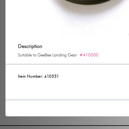
Description
Suitable to GeeBee Landing Gear
#410500
Item Number: 410551