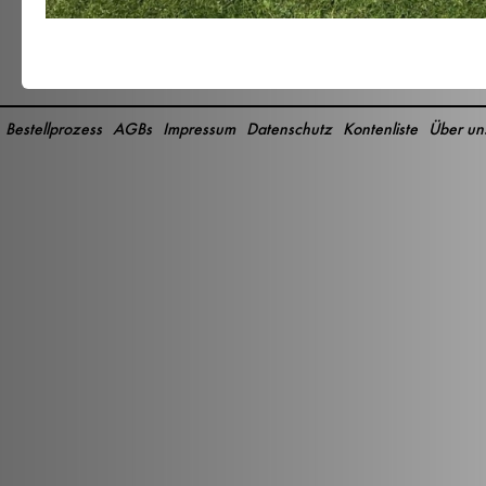
Bestellprozess
AGBs
Impressum
Datenschutz
Kontenliste
Über un