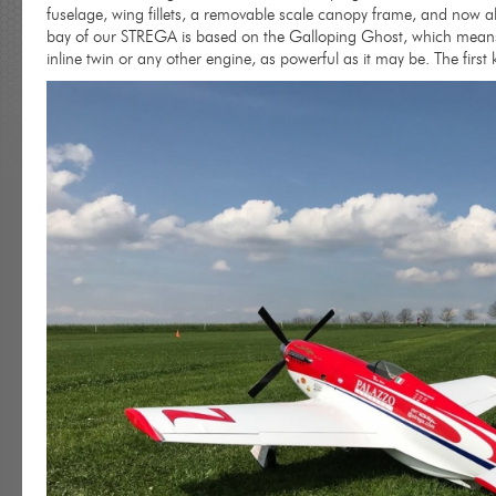
fuselage, wing fillets, a removable scale canopy frame, and now als
bay of our STREGA is based on the Galloping Ghost, which means 
inline twin or any other engine, as powerful as it may be. The first 