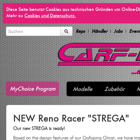
Diese Seite benutzt Cookies aus technischen Gründen um Online-Di
Mehr zu
Cookies und Datenschutz.
Reps
Händler
Jobs
Event
MyChoice Program
Modelle
Zubehör
M
NEW Reno Racer "STREGA"
Our new STREGA is ready!
Based on the design features of our Galloping Ghost, we have mol