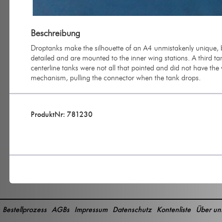
Beschreibung
Droptanks make the silhouette of an A4 unmistakenly unique, b
detailed and are mounted to the inner wing stations. A third ta
centerline tanks were not all that pointed and did not have the 
mechanism, pulling the connector when the tank drops.
ProduktNr: 781230
Bestellprozess
AGBs
Impressum
Datenschutz
Kontenliste
Über un