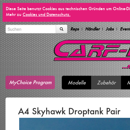
Diese Seite benutzt Cookies aus technischen Gründen um Online-Di
Mehr zu
Cookies und Datenschutz.
Reps
Händler
Jobs
Event
MyChoice Program
Modelle
Zubehör
M
A4 Skyhawk Droptank Pair