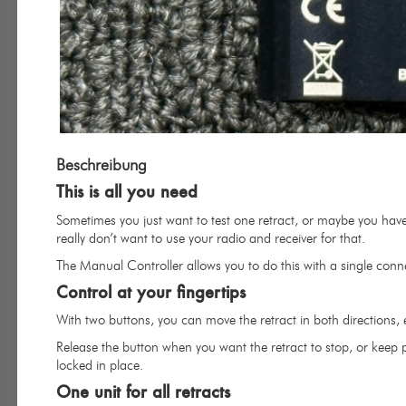
Beschreibung
This is all you need
Sometimes you just want to test one retract, or maybe you have
really don’t want to use your radio and receiver for that.
The Manual Controller allows you to do this with a single conne
Control at your fingertips
With two buttons, you can move the retract in both directions, 
Release the button when you want the retract to stop, or keep pr
locked in place.
One unit for all retracts