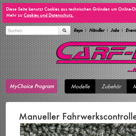
Diese Seite benutzt Cookies aus technischen Gründen um Online-Di
Mehr zu
Cookies und Datenschutz.
Reps
Händler
Jobs
Event
MyChoice Program
Modelle
Zubehör
M
Manueller Fahrwerkscontrolle