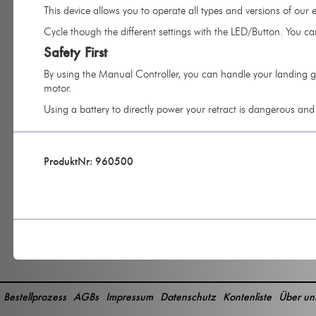
This device allows you to operate all types and versions of our el
Cycle though the different settings with the LED/Button. You ca
Safety First
By using the Manual Controller, you can handle your landing ge
motor.
Using a battery to directly power your retract is dangerous an
ProduktNr: 960500
Bestellprozess
AGBs
Impressum
Datenschutz
Kontenliste
Über un