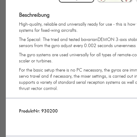
Beschreibung
High-quality, reliable and universally ready for use - this is h
systems for fixed-wing aircrafts.
The Special: The tried and tested bavarianDEMON 3-axis stabili
sensors from the gyro adjust every 0.002 seconds unevenness in 
The gyro systems are used universally for all types of remote-c
scaler or turbines.
For the basic setup there is no PC necessary, the gyros are imm
servo travel and if necessary, the mixer settings, is carried out 
supports a variety of standard serial reception systems as well a
thrust vector control.
ProduktNr: 930200