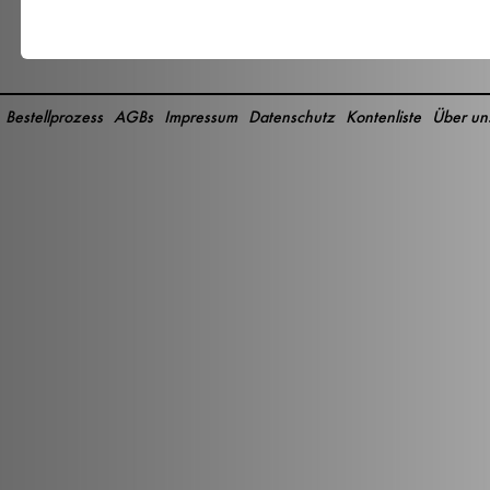
Bestellprozess
AGBs
Impressum
Datenschutz
Kontenliste
Über un