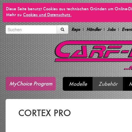
Diese Seite benutzt Cookies aus technischen Gründen um Online-Di
Mehr zu
Cookies und Datenschutz.
Reps
Händler
Jobs
Event
MyChoice Program
Modelle
Zubehör
M
CORTEX PRO