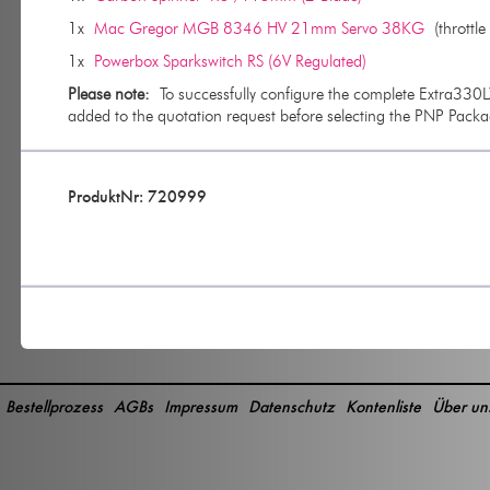
1x
Mac Gregor MGB 8346 HV 21mm Servo 38KG
(throttle 
1x
Powerbox Sparkswitch RS (6V Regulated)
Please note:
To successfully configure the complete Extra3
added to the quotation request before selecting the PNP Packa
ProduktNr: 720999
Bestellprozess
AGBs
Impressum
Datenschutz
Kontenliste
Über un