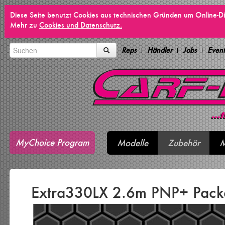
Diese Seite benutzt Cookies aus technischen Gründen um Online-Di
Mehr zu
Cookies und Datenschutz.
Reps
Händler
Jobs
Event
MyChoice Program
Modelle
Zubehör
M
Extra330LX 2.6m PNP+ Pac