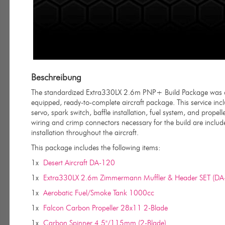
Beschreibung
The standardized Extra330LX 2.6m PNP+ Build Package was cre
equipped, ready-to-complete aircraft package. This service incl
servo, spark switch, baffle installation, fuel system, and propell
wiring and crimp connectors necessary for the build are included
installation throughout the aircraft.
This package includes the following items:
1x
Desert Aircraft DA-120
1x
Extra330LX 2.6m Zimmermann Muffler & Header SET (DA
1x
Aerobatic Fuel/Smoke Tank 1000cc
1x
Falcon Carbon Propeller 28x11 2-Blade
1x
Carbon Spinner 4.5"/115mm (2-Blade)