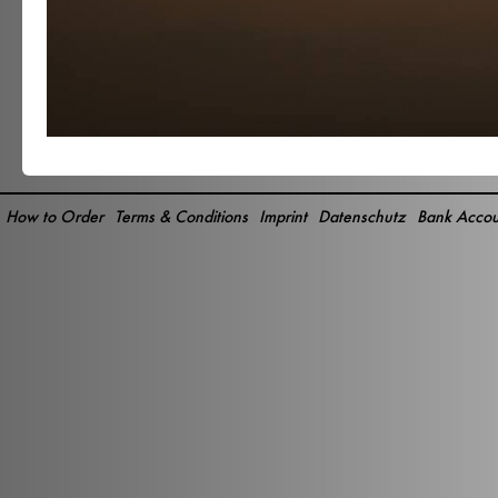
How to Order
Terms & Conditions
Imprint
Datenschutz
Bank Accou