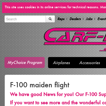
This site uses cookies in its online services for technical reasons. M
Reps
Dealers
Jobs
Event
MyChoice Program
Airplanes
Accessories
F-100 maiden flight
We have good News for you! Our F-100 Sup
If you want to see more and the wonderful co