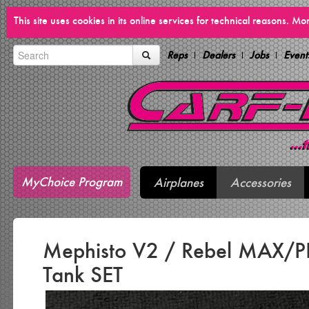
This site uses cookies in its online services for technical reasons. M
Reps
Dealers
Jobs
Event
MyChoice Program
Airplanes
Accessories
Mephisto V2 / Rebel MAX/P
Tank SET