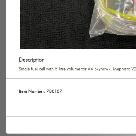
Description
Single fuel cell with 5 litre volume for A4 Skyhawk, Mephisto 
Item Number: 780107