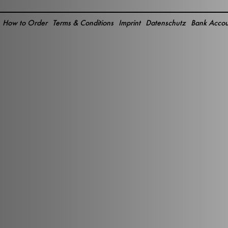
How to Order
Terms & Conditions
Imprint
Datenschutz
Bank Accou