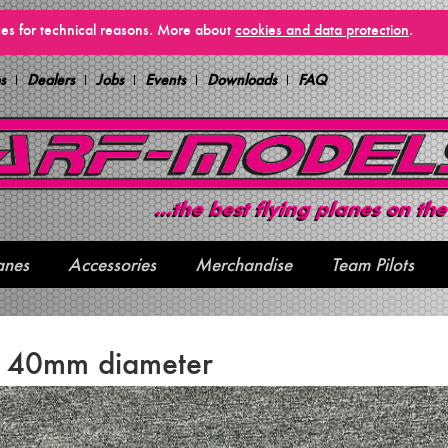
vices for technical reasons. More about
cookies and data protection
.
s
Dealers
Jobs
Events
Downloads
FAQ
anes
Accessories
Merchandise
Team Pilots
e 40mm diameter