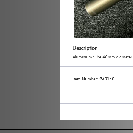
Description
Aluminium tube 40mm diameter, 
Item Number: 940140