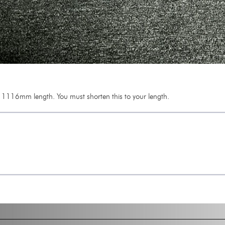
1116mm length. You must shorten this to your length.