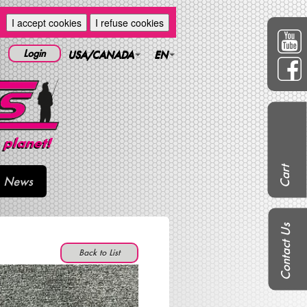
I accept cookies
I refuse cookies
Login
USA/CANADA
EN
Cart
News
Contact Us
Back to List