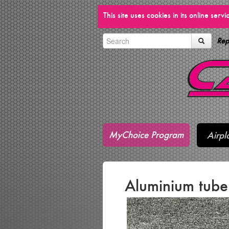
This site uses cookies in its online ser
Rep
MyChoice Program
Airpl
Aluminium tub