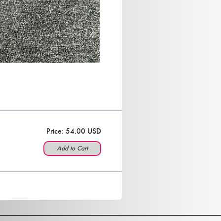
Price: 54.00 USD
Add to Cart