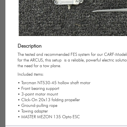
Description
The tested and recommended FES system for our CARF-Models A
for the ARCUS, this setup
is a reliable, powerful electric soluti
the need for a tow plane.
Included items:
• Torcman NT530-45 hollow shaft motor
• Front bearing support
• 3-point motor mount
• Click-On 20x13 folding propeller
• Ground-pulling rope
• Towing adapter
• MASTER MEZON 135 Opto ESC