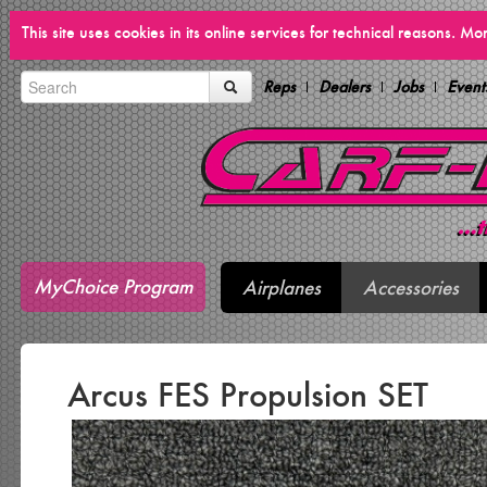
This site uses cookies in its online services for technical reasons. M
Reps
Dealers
Jobs
Event
MyChoice Program
Airplanes
Accessories
Arcus FES Propulsion SET