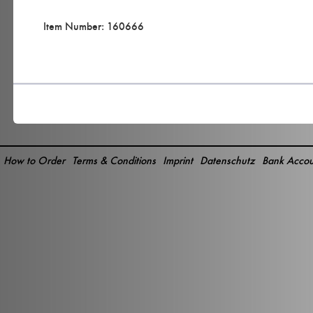
Item Number: 160666
How to Order
Terms & Conditions
Imprint
Datenschutz
Bank Accou