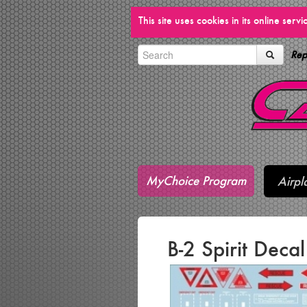
This site uses cookies in its online ser
Rep
MyChoice Program
Airpl
B-2 Spirit Deca