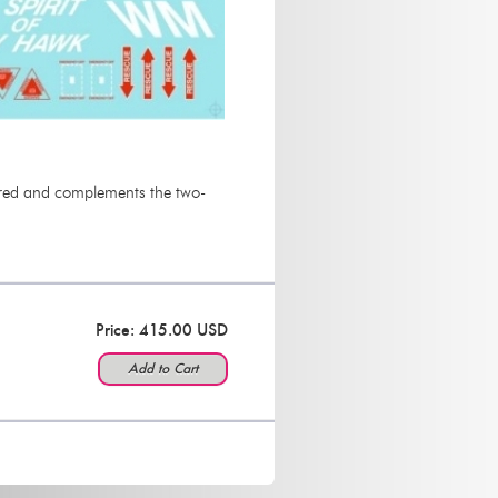
nd red and complements the two-
Price: 415.00 USD
Add to Cart