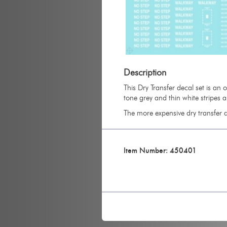
Description
This Dry Transfer decal set is an
tone grey and thin white stripes 
The more expensive dry transfer de
Item Number: 450401