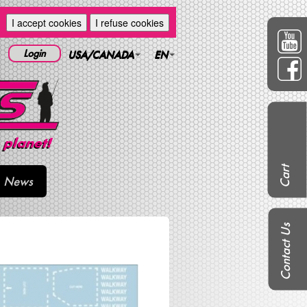
I accept cookies
I refuse cookies
Login
USA/CANADA
EN
Cart
News
Contact Us