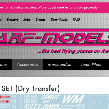
vices for technical reasons. More about
cookies and data protection
.
s
Dealers
Jobs
Events
Downloads
FAQ
anes
Accessories
Merchandise
Team Pilots
l SET (Dry Transfer)