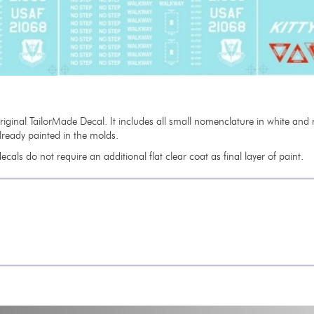
 original TailorMade Decal. It includes all small nomenclature in white a
already painted in the molds.
cals do not require an additional flat clear coat as final layer of paint.