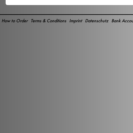
How to Order
Terms & Conditions
Imprint
Datenschutz
Bank Accou