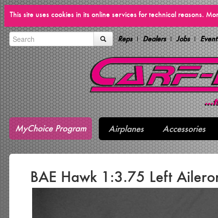
This site uses cookies in its online services for technical reasons. M
Reps
Dealers
Jobs
Event
MyChoice Program
Airplanes
Accessories
BAE Hawk 1:3.75 Left Ailero