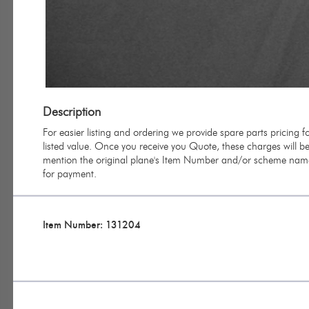
Description
For easier listing and ordering we provide spare parts pricing
listed value. Once you receive you Quote, these charges will be 
mention the original plane's Item Number and/or scheme name 
for payment.
Item Number: 131204