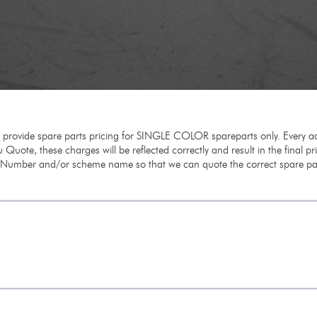
e provide spare parts pricing for SINGLE COLOR spareparts only. Every ad
 Quote, these charges will be reflected correctly and result in the final p
m Number and/or scheme name so that we can quote the correct spare par