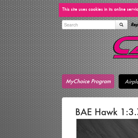
This site uses cookies in its online ser
Rep
MyChoice Program
Airpl
BAE Hawk 1:3.