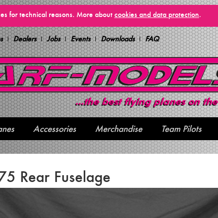
vices for technical reasons. More about
cookies and data protection
.
s
Dealers
Jobs
Events
Downloads
FAQ
anes
Accessories
Merchandise
Team Pilots
75 Rear Fuselage