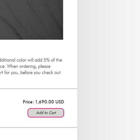
ditional color will add 5% of the
rice. When ordering, please
t for you, before you check out
Price: 1,690.00 USD
Add to Cart