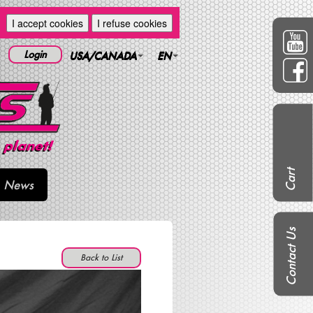
I accept cookies
I refuse cookies
Login
USA/CANADA
EN
Cart
News
Contact Us
Back to List