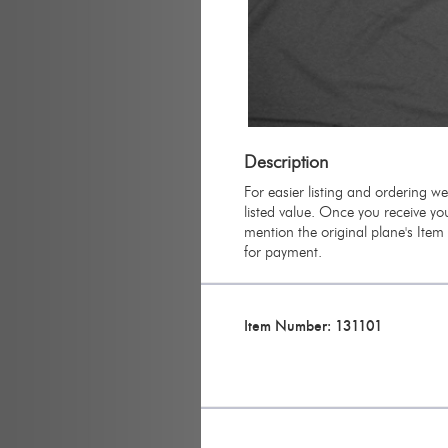
Description
For easier listing and ordering w
listed value. Once you receive you
mention the original plane's Ite
for payment.
Item Number: 131101