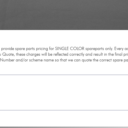
e provide spare parts pricing for SINGLE COLOR spareparts only. Every ad
 Quote, these charges will be reflected correctly and result in the final p
m Number and/or scheme name so that we can quote the correct spare par