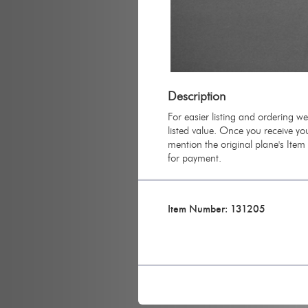
Description
For easier listing and ordering w
listed value. Once you receive you
mention the original plane's Ite
for payment.
Item Number: 131205