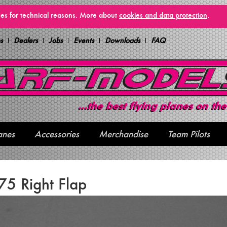
vices for technical reasons. More about
cookies and data protection
.
s
Dealers
Jobs
Events
Downloads
FAQ
anes
Accessories
Merchandise
Team Pilots
5 Right Flap