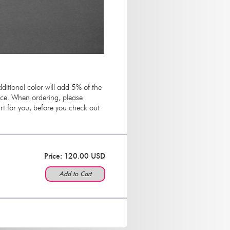
ditional color will add 5% of the
rice. When ordering, please
t for you, before you check out
Price: 120.00 USD
Add to Cart