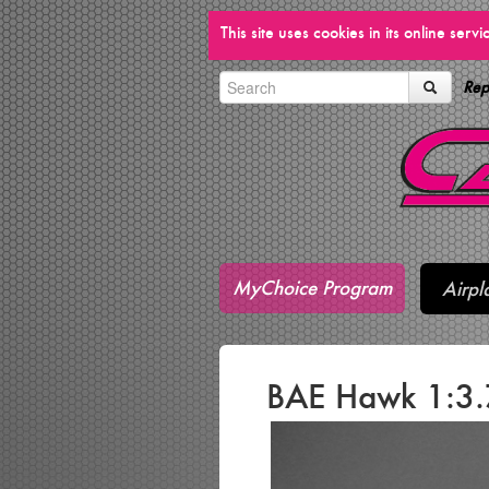
This site uses cookies in its online ser
Rep
MyChoice Program
Airpl
BAE Hawk 1:3.7