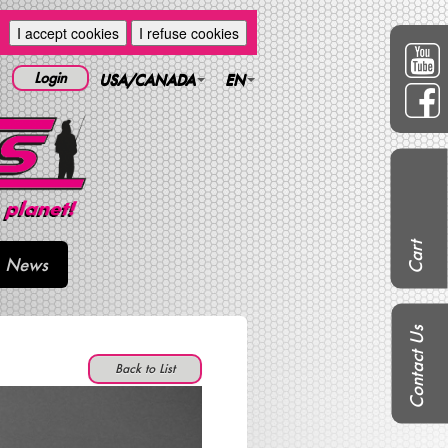
I accept cookies
I refuse cookies
Login
USA/CANADA
EN
Cart
News
Contact Us
Back to List