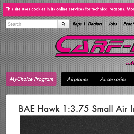
This site uses cookies in its online services for technical reasons. M
Reps
Dealers
Jobs
Event
MyChoice Program
Airplanes
Accessories
BAE Hawk 1:3.75 Small Air I