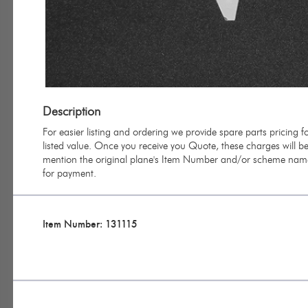
Description
For easier listing and ordering we provide spare parts pricing
listed value. Once you receive you Quote, these charges will be 
mention the original plane's Item Number and/or scheme name 
for payment.
Item Number: 131115