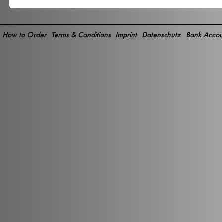
How to Order
Terms & Conditions
Imprint
Datenschutz
Bank Accou