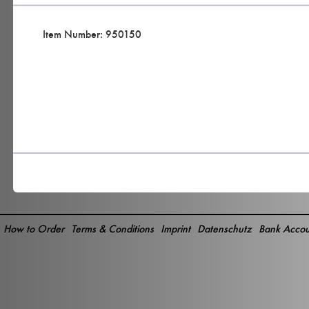
Item Number: 950150
How to Order
Terms & Conditions
Imprint
Datenschutz
Bank Accou