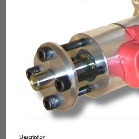
Description