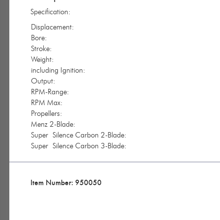
Specification:
Displacement:
Bore:
Stroke:
Weight:
including Ignition:
Output:
RPM-Range:
RPM Max:
Propellers:
Menz 2-Blade:
Super Silence Carbon 2-Blade:
Super Silence Carbon 3-Blade:
Item Number: 950050