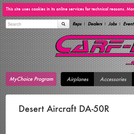
This site uses cookies in its online services for technical reasons. M
Reps
Dealers
Jobs
Event
MyChoice Program
Airplanes
Accessories
Desert Aircraft DA-50R