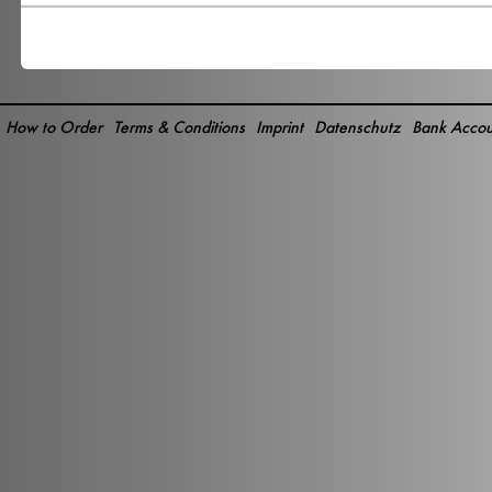
How to Order
Terms & Conditions
Imprint
Datenschutz
Bank Accou