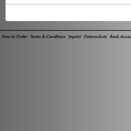
How to Order
Terms & Conditions
Imprint
Datenschutz
Bank Accou