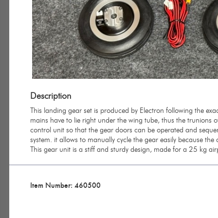
Description
This landing gear set is produced by Electron following the exac
mains have to lie right under the wing tube, thus the trunions o
control unit so that the gear doors can be operated and sequenc
system. it allows to manually cycle the gear easily because the
This gear unit is a stiff and sturdy design, made for a 25 kg ai
Item Number: 460500