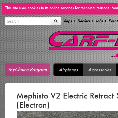
This site uses cookies in its online services for technical reasons. M
Reps
Dealers
Jobs
Event
MyChoice Program
Airplanes
Accessories
Mephisto V2 Electric Retract
(Electron)