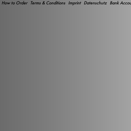
How to Order
Terms & Conditions
Imprint
Datenschutz
Bank Accou