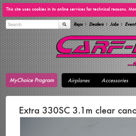
This site uses cookies in its online services for technical reasons. M
Reps
Dealers
Jobs
Event
MyChoice Program
Airplanes
Accessories
Extra 330SC 3.1m clear can