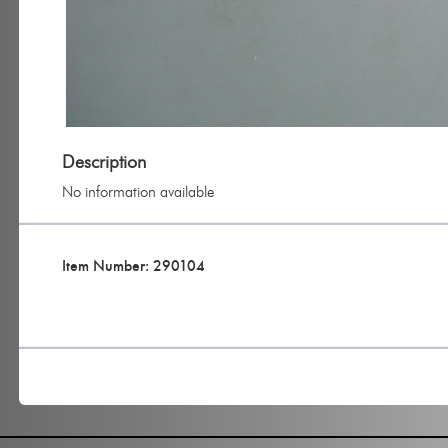
Description
No information available
Item Number: 290104