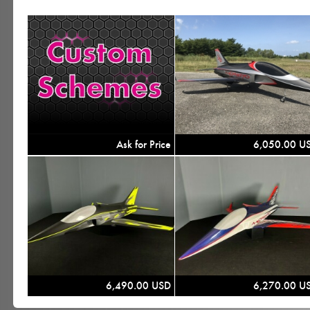
Ask for Price
6,050.00 U
6,490.00 USD
6,270.00 U