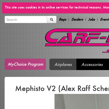
This site uses cookies in its online services for technical reasons. M
Reps
Dealers
Jobs
Event
MyChoice Program
Airplanes
Accessories
Mephisto V2 (Alex Raff Sch