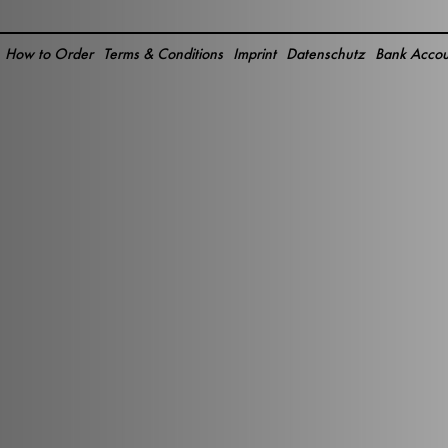
How to Order
Terms & Conditions
Imprint
Datenschutz
Bank Accou