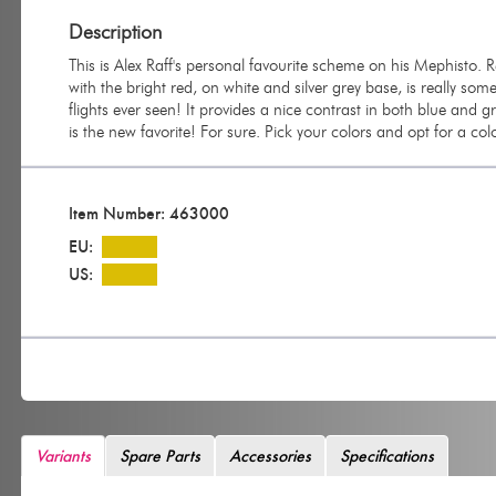
Description
This is Alex Raff's personal favourite scheme on his Mephisto. 
with the bright red, on white and silver grey base, is really so
flights ever seen! It provides a nice contrast in both blue and 
is the new favorite! For sure. Pick your colors and opt for a col
Item Number: 463000
EU:
US:
Variants
Spare Parts
Accessories
Specifications