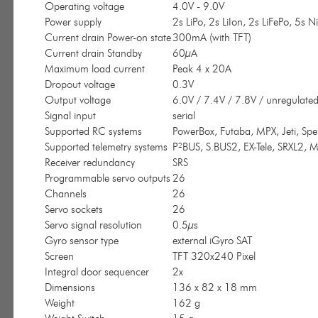
Operating voltage
4.0V - 9.0V
Power supply
2s LiPo, 2s LiIon, 2s LiFePo, 5s
Current drain Power-on state
300mA (with TFT)
Current drain Standby
60µA
Maximum load current
Peak 4 x 20A
Dropout voltage
0.3V
Output voltage
6.0V / 7.4V / 7.8V / unregulate
Signal input
serial
Supported RC systems
PowerBox, Futaba, MPX, Jeti, Sp
Supported telemetry systems
P²BUS, S.BUS2, EX-Tele, SRXL2, M
Receiver redundancy
SRS
Programmable servo outputs
26
Channels
26
Servo sockets
26
Servo signal resolution
0.5µs
Gyro sensor type
external iGyro SAT
Screen
TFT 320x240 Pixel
Integral door sequencer
2x
Dimensions
136 x 82 x 18 mm
Weight
162 g