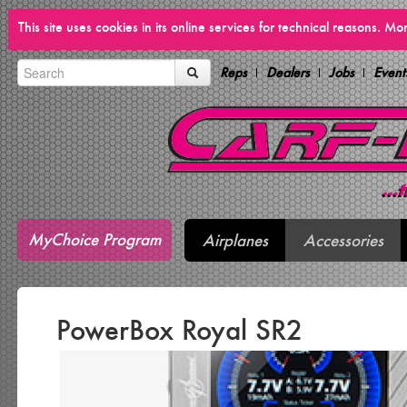
This site uses cookies in its online services for technical reasons. M
Reps
Dealers
Jobs
Event
MyChoice Program
Airplanes
Accessories
PowerBox Royal SR2