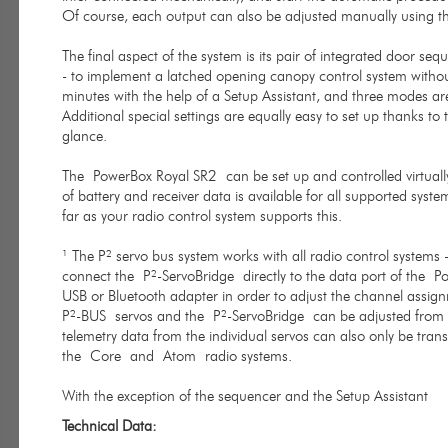
Of course, each output can also be adjusted manually using 
The final aspect of the system is its pair of integrated door seq
- to implement a latched opening canopy control system without 
minutes with the help of a Setup Assistant, and three modes are
Additional special settings are equally easy to set up thanks t
glance.
The PowerBox Royal SR2 can be set up and controlled virtually
of battery and receiver data is available for all supported syst
far as your radio control system supports this.
¹ The P² servo bus system works with all radio control systems 
connect the P²-ServoBridge directly to the data port of the P
USB or Bluetooth adapter in order to adjust the channel assignm
P²-BUS servos and the P²-ServoBridge can be adjusted from the
telemetry data from the individual servos can also only be tran
the Core and Atom radio systems.
With the exception of the sequencer and the Setup Assistant
Technical Data: