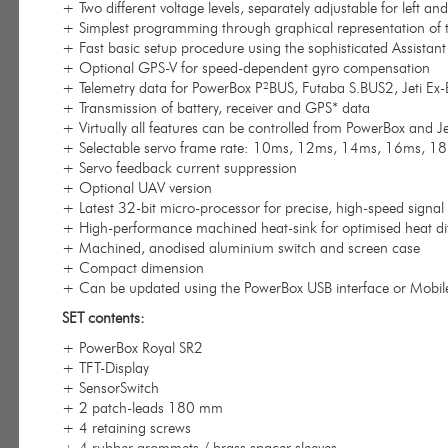
+ Two different voltage levels, separately adjustable for left
+ Simplest programming through graphical representation of
+ Fast basic setup procedure using the sophisticated Assistant
+ Optional GPS-V for speed-dependent gyro compensation
+ Telemetry data for PowerBox P²BUS, Futaba S.BUS2, Jeti E
+ Transmission of battery, receiver and GPS* data
+ Virtually all features can be controlled from PowerBox and Je
+ Selectable servo frame rate: 10ms, 12ms, 14ms, 16ms, 1
+ Servo feedback current suppression
+ Optional UAV version
+ Latest 32-bit micro-processor for precise, high-speed signal
+ High-performance machined heat-sink for optimised heat di
+ Machined, anodised aluminium switch and screen case
+ Compact dimension
+ Can be updated using the PowerBox USB interface or Mobil
SET contents:
+ PowerBox Royal SR2
+ TFT-Display
+ SensorSwitch
+ 2 patch-leads 180 mm
+ 4 retaining screws
+ 4 rubber grommets / brass spacer sleeves