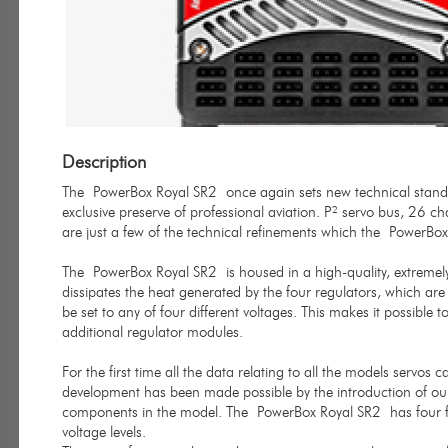
Description
The PowerBox Royal SR2 once again sets new technical standar
exclusive preserve of professional aviation. P² servo bus, 26 ch
are just a few of the technical refinements which the PowerBox
The PowerBox Royal SR2 is housed in a high-quality, extremel
dissipates the heat generated by the four regulators, which are 
be set to any of four different voltages. This makes it possibl
additional regulator modules.
For the first time all the data relating to all the models servos
development has been made possible by the introduction of ou
components in the model. The PowerBox Royal SR2 has four ful
voltage levels.