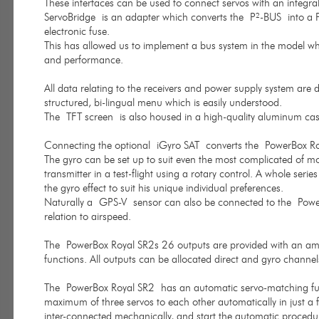
These interfaces can be used to connect servos with an integr
ServoBridge is an adapter which converts the P²-BUS into a PWM
electronic fuse.
This has allowed us to implement a bus system in the model whic
and performance.
All data relating to the receivers and power supply system are di
structured, bi-lingual menu which is easily understood.
The TFT screen is also housed in a high-quality aluminum case, 
Connecting the optional iGyro SAT converts the PowerBox Roya
The gyro can be set up to suit even the most complicated of mode
transmitter in a test-flight using a rotary control. A whole serie
the gyro effect to suit his unique individual preferences.
Naturally a GPS-V sensor can also be connected to the PowerB
relation to airspeed.
The PowerBox Royal SR2s 26 outputs are provided with an ampl
functions. All outputs can be allocated direct and gyro channel
The PowerBox Royal SR2 has an automatic servo-matching func
maximum of three servos to each other automatically in just a f
inter-connected mechanically, and start the automatic procedu