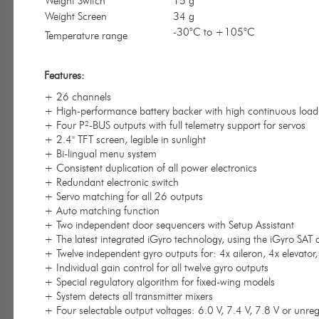
Weight Switch
15 g
Weight Screen
34 g
-30°C to +105°C
Temperature range
Features:
+ 26 channels
+ High-performance battery backer with high continuous load
+ Four P²-BUS outputs with full telemetry support for servos
+ 2.4" TFT screen, legible in sunlight
+ Bi-lingual menu system
+ Consistent duplication of all power electronics
+ Redundant electronic switch
+ Servo matching for all 26 outputs
+ Auto matching function
+ Two independent door sequencers with Setup Assistant
+ The latest integrated iGyro technology, using the iGyro SAT 
+ Twelve independent gyro outputs for: 4x aileron, 4x elevator
+ Individual gain control for all twelve gyro outputs
+ Special regulatory algorithm for fixed-wing models
+ System detects all transmitter mixers
+ Four selectable output voltages: 6.0 V, 7.4 V, 7.8 V or unre