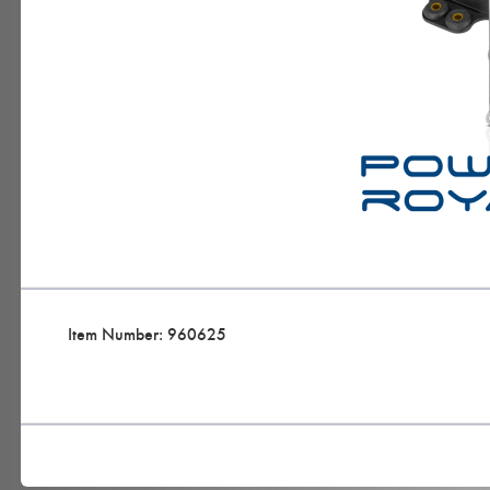
Item Number: 960625