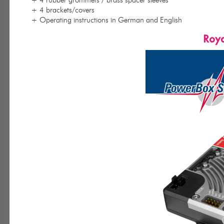
+ 4 brackets/covers
+ Operating instructions in German and English
Roya