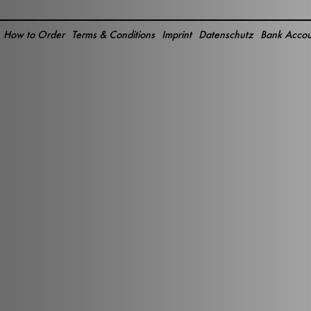
How to Order
Terms & Conditions
Imprint
Datenschutz
Bank Accou