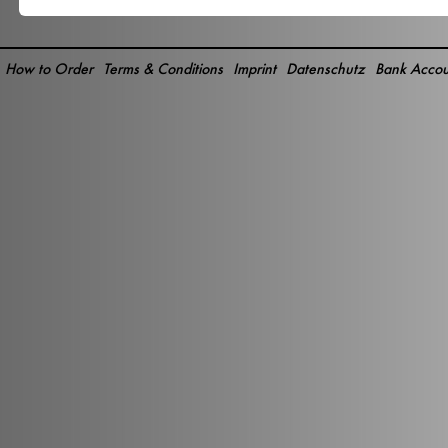
How to Order
Terms & Conditions
Imprint
Datenschutz
Bank Accou