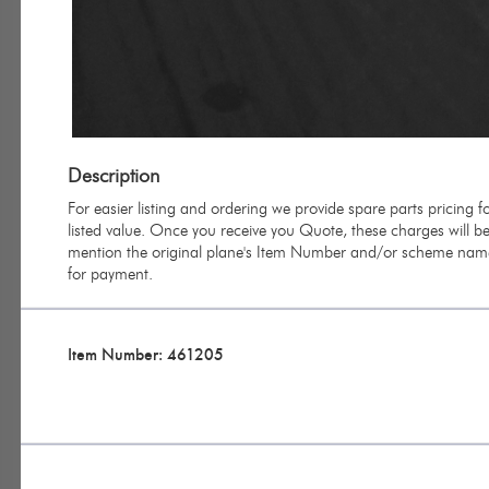
Description
For easier listing and ordering we provide spare parts pricing
listed value. Once you receive you Quote, these charges will be 
mention the original plane's Item Number and/or scheme name 
for payment.
Item Number: 461205