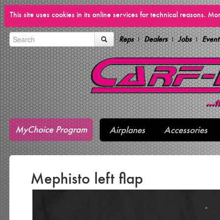
This site uses cookies in its online services for technical reasons. M
Reps
Dealers
Jobs
Event
MyChoice Program
Airplanes
Accessories
Mephisto left flap