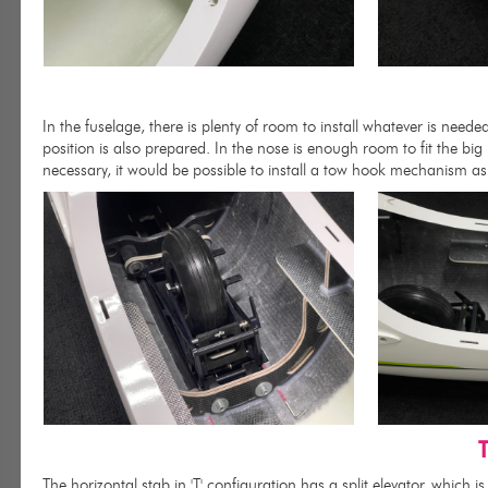
In the fuselage, there is plenty of room to install whatever is neede
position is also prepared. In the nose is enough room to fit the bi
necessary, it would be possible to install a tow hook mechanism as 
T
The horizontal stab in 'T' configuration has a split elevator, which