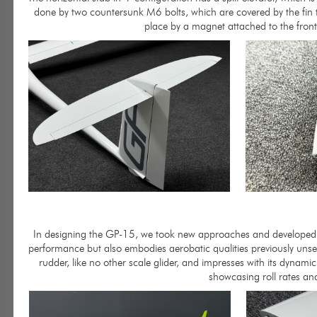
done by two countersunk M6 bolts, which are covered by the fin tip
place by a magnet attached to the front 
In designing the GP-15, we took new approaches and developed an a
performance but also embodies aerobatic qualities previously unse
rudder, like no other scale glider, and impresses with its dynam
showcasing roll rates an