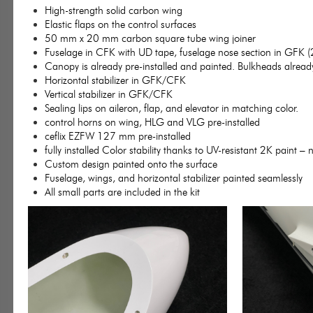
High-strength solid carbon wing
Elastic flaps on the control surfaces
50 mm x 20 mm carbon square tube wing joiner
Fuselage in CFK with UD tape, fuselage nose section in GFK (
Canopy is already pre-installed and painted. Bulkheads already 
Horizontal stabilizer in GFK/CFK
Vertical stabilizer in GFK/CFK
Sealing lips on aileron, flap, and elevator in matching color.
control horns on wing, HLG and VLG pre-installed
ceflix EZFW 127 mm pre-installed
fully installed Color stability thanks to UV-resistant 2K paint – 
Custom design painted onto the surface
Fuselage, wings, and horizontal stabilizer painted seamlessly
All small parts are included in the kit