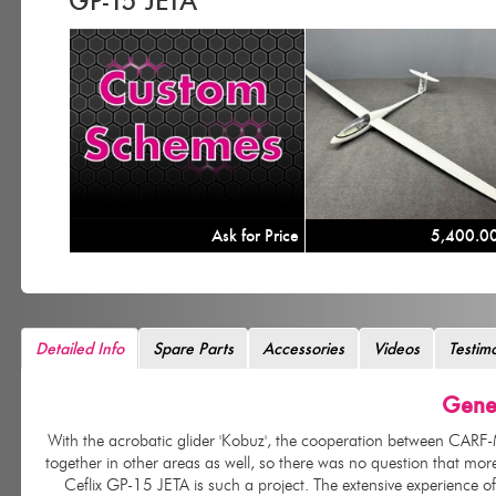
GP-15 JETA
Ask for Price
5,400.0
Detailed Info
Spare Parts
Accessories
Videos
Testim
Gener
With the acrobatic glider 'Kobuz', t
he cooperation between CARF-Mo
together in other areas as well, so there was no question that mo
Ceflix GP-15 JETA is such a project. The extensive experience o