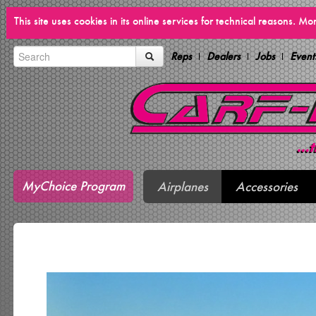
This site uses cookies in its online services for technical reasons. M
Reps
Dealers
Jobs
Event
MyChoice Program
Airplanes
Accessories