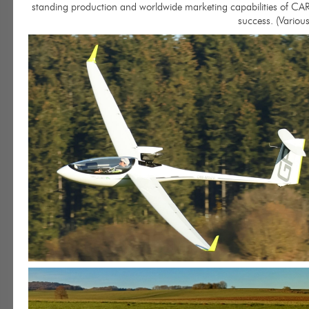
standing production and worldwide marketing capabilities of CAR
success. (Various