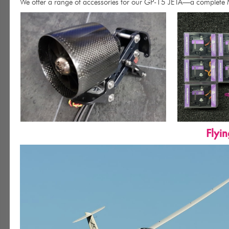
We offer a range of accessories for our GP-15 JETA—a complete
Flyi