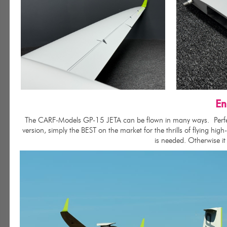
En
The CARF-Models GP-15 JETA can be flown in many ways.
Perf
version, simply the BEST on the market for the thrills of flying hi
is needed. Otherwise it