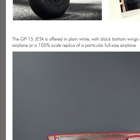
The GP-15 JETA is offered in plain white, with black bottom wings a
airplane or a 100% scale replica of a particular full-size airplane.