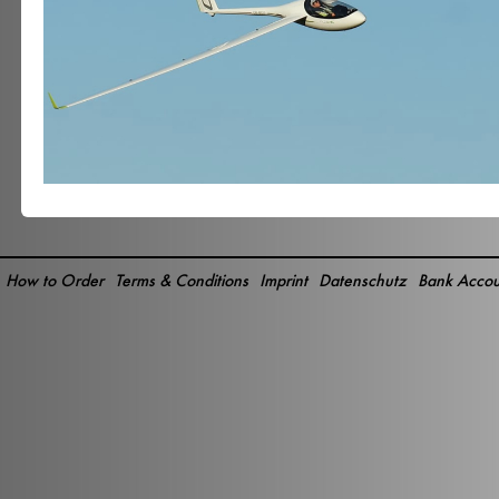
How to Order
Terms & Conditions
Imprint
Datenschutz
Bank Accou