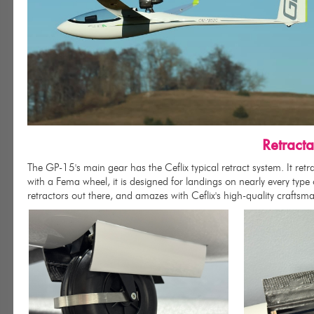
Retract
The GP-15's main gear has the Ceflix typical retract system. It ret
with a Fema wheel, it is designed for landings on nearly every type
retractors out there, and amazes with Ceflix's high-quality craftsm