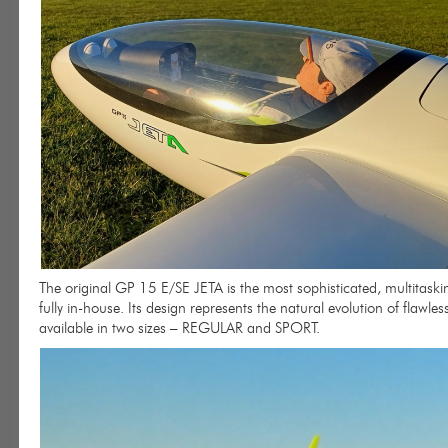
The original GP 15 E/SE JETA is the most sophisticated, multitask
fully in-house. Its design represents the natural evolution of flawl
available in two sizes – REGULAR and SPORT.