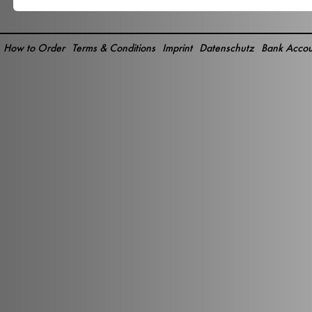
How to Order
Terms & Conditions
Imprint
Datenschutz
Bank Accou