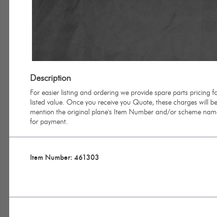
Description
For easier listing and ordering we provide spare parts pricing
listed value. Once you receive you Quote, these charges will be 
mention the original plane's Item Number and/or scheme name 
for payment.
Item Number: 461303