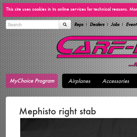
This site uses cookies in its online services for technical reasons. M
Reps
Dealers
Jobs
Event
MyChoice Program
Airplanes
Accessories
Mephisto right stab