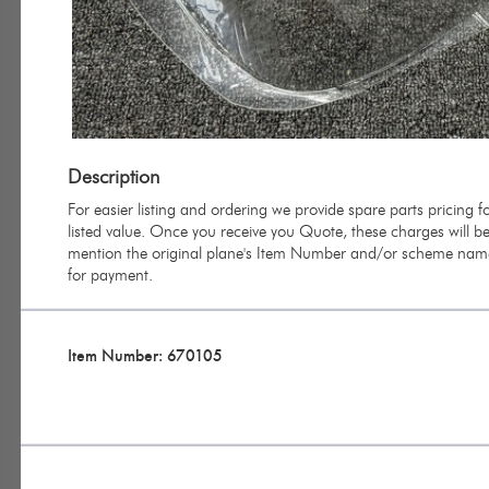
Description
For easier listing and ordering we provide spare parts pricing
listed value. Once you receive you Quote, these charges will be 
mention the original plane's Item Number and/or scheme name 
for payment.
Item Number: 670105