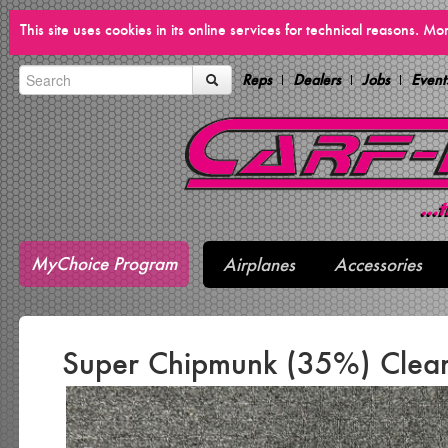
This site uses cookies in its online services for technical reasons. M
Reps
Dealers
Jobs
Event
MyChoice Program
Airplanes
Accessories
Super Chipmunk (35%) Clea