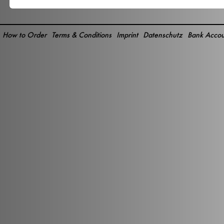
How to Order
Terms & Conditions
Imprint
Datenschutz
Bank Accou