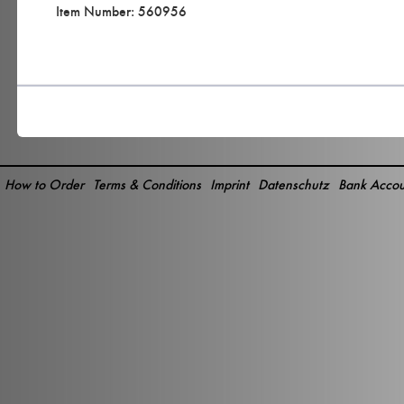
Item Number: 560956
How to Order
Terms & Conditions
Imprint
Datenschutz
Bank Accou