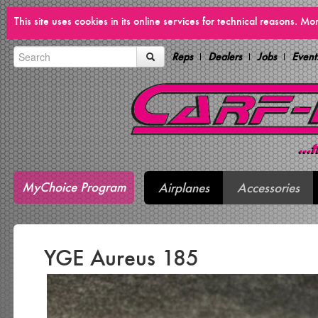
This site uses cookies in its online services for technical reasons. M
Reps
Dealers
Jobs
Event
MyChoice Program
Airplanes
Accessories
YGE Aureus 185