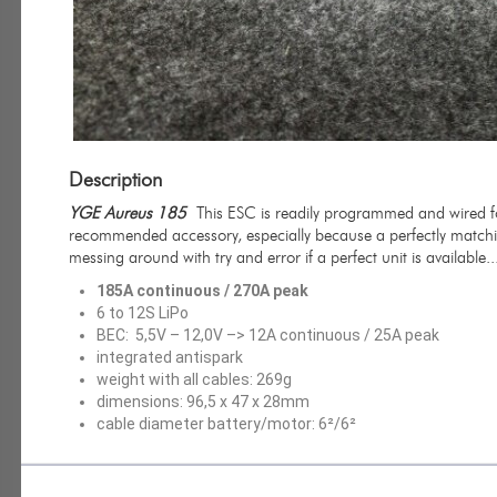
Description
YGE Aureus 185
This ESC is readily programmed and wired for
recommended accessory, especially because a perfectly matchi
messing around with try and error if a perfect unit is available.
185A continuous / 270A peak
6 to 12S LiPo
BEC: 5,5V – 12,0V –> 12A continuous / 25A peak
integrated antispark
weight with all cables: 269g
dimensions: 96,5 x 47 x 28mm
cable diameter battery/motor: 6²/6²