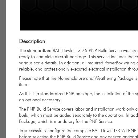
Description
The standardized BAE Hawk 1:3.75 PNP Build Service was creat
ready-to-complete aircraft package. This service includes the co
various scale details. In addition, all required PowerBox wirin
reliable, and professionally executed electrical installation thro
Please note that the Nomenclature and Weathering Package is n
item.
As this is a standardized PNP package, the installation of the 
an optional accessory.
The PNP Build Service covers labor and installation work only 
build, which must be added separately to the quotation. In addi
Package, which is mandatory for the PNP Service.
To successfully configure the complete BAE Hawk 1:3.75 PNP p
before selecting the PNP Build Service and any desired optional