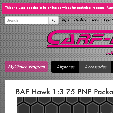
This site uses cookies in its online services for technical reasons. M
Reps
Dealers
Jobs
Event
MyChoice Program
Airplanes
Accessories
BAE Hawk 1:3.75 PNP Pack