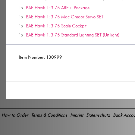
1x
BAE Hawk 1:3.75 ARF+ Package
1x
BAE Hawk 1:3.75 Mac Gregor Servo SET
1x
BAE Hawk 1:3.75 Scale Cockpit
1x
BAE Hawk 1:3.75 Standard Lighting SET (Unilight)
Item Number: 130999
How to Order
Terms & Conditions
Imprint
Datenschutz
Bank Accou