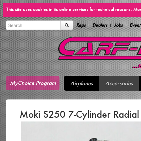
This site uses cookies in its online services for technical reasons. M
Reps
Dealers
Jobs
Event
MyChoice Program
Airplanes
Accessories
Moki S250 7-Cylinder Radial