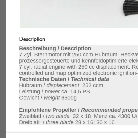
Description
Beschreibung / Description
7 Zyl. Sternmotor mit 250 ccm Hubraum. Heckver
prozessorgesteuerte und kennfeldoptimierte el
7 cyl. radial engine with 250 cc displacement. Re
controlled and map optimized electronic ignition
Technische Daten /
Technical data
Hubraum /
displacement
252 ccm
Leistung /
power
ca. 14,5 PS
Gewicht /
weight
6500g
Empfohlene Propeller /
Recommended propel
Zweiblatt /
two blade
32 x 18 Menz ca. 4300 U/
Dreiblatt /
three blad
e 28 x 16; 30 x 16