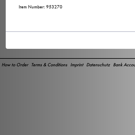
Item Number: 953270
How to Order
Terms & Conditions
Imprint
Datenschutz
Bank Accou