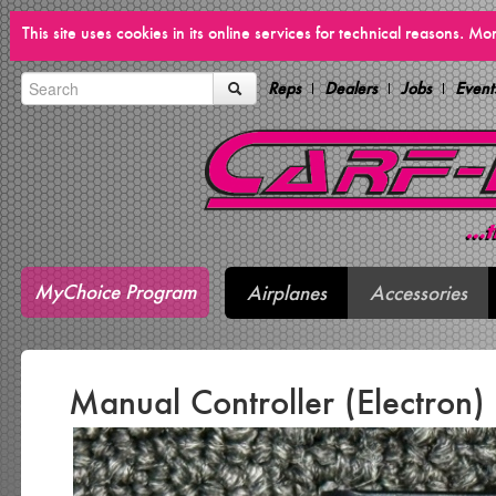
This site uses cookies in its online services for technical reasons. M
Reps
Dealers
Jobs
Event
MyChoice Program
Airplanes
Accessories
Manual Controller (Electron)