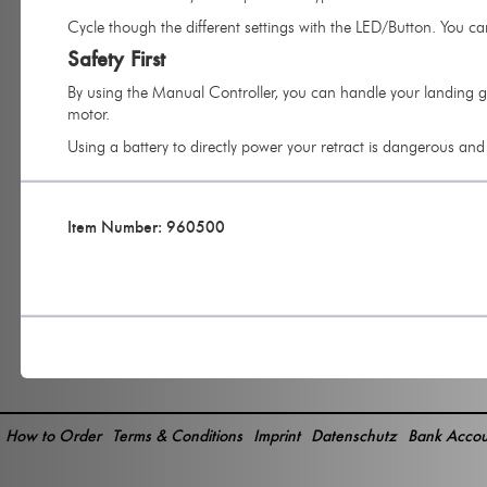
Cycle though the different settings with the LED/Button. You ca
Safety First
By using the Manual Controller, you can handle your landing ge
motor.
Using a battery to directly power your retract is dangerous an
Item Number: 960500
How to Order
Terms & Conditions
Imprint
Datenschutz
Bank Accou