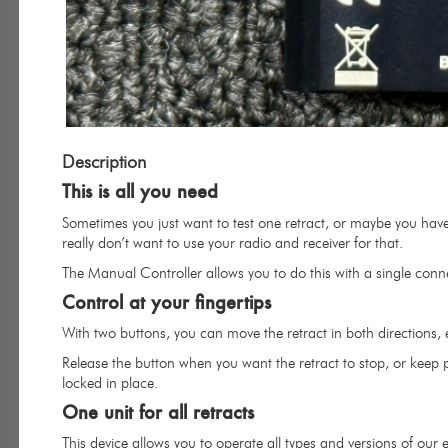
Description
This is all you need
Sometimes you just want to test one retract, or maybe you have
really don’t want to use your radio and receiver for that.
The Manual Controller allows you to do this with a single conne
Control at your fingertips
With two buttons, you can move the retract in both directions, 
Release the button when you want the retract to stop, or keep pr
locked in place.
One unit for all retracts
This device allows you to operate all types and versions of our el