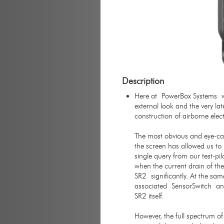
Description
Here at PowerBox Systems we
external look and the very la
construction of airborne elec
The most obvious and eye-catc
the screen has allowed us to 
single query from our test-pi
when the current drain of th
SR2 significantly. At the sa
associated SensorSwitch and
SR2 itself.
However, the full spectrum of