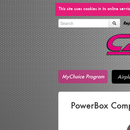
This site uses cookies in its online ser
Rep
MyChoice Program
Airpl
PowerBox Comp