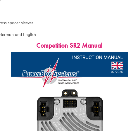
ass spacer sleeves
 German and English
Competition SR2 Manual