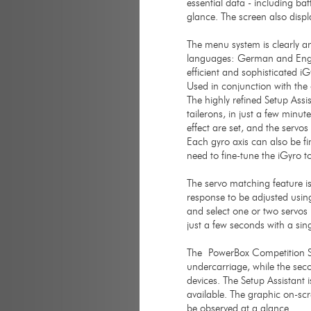
essential data - including ba
glance. The screen also disp
The menu system is clearly an
languages: German and Engl
efficient and sophisticated 
Used in conjunction with the 
The highly refined Setup Assi
tailerons, in just a few minu
effect are set, and the servo
Each gyro axis can also be fin
need to fine-tune the iGyro t
The servo matching feature i
response to be adjusted using
and select one or two servos 
just a few seconds with a sin
The PowerBox Competition SR
undercarriage, while the sec
devices. The Setup Assistant 
available. The graphic on-scr
be observed at a glance.