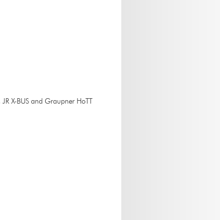
k, JR X-BUS and Graupner HoTT