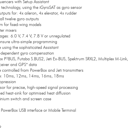
encers with Setup Assistant
o technology, using the iGyroSAT as gyro sensor
puts for: 4x aileron, 4x elevator, 4x rudder
all twelve gyro outputs
hm for fixed-wing models
ter mixers
ages: 6.0 V, 7.4 V, 7.8 V or unregulated
nsure ultra-simple programming
 using the sophisticated Assistant
-dependent gyro compensation
ox P²BUS, Futaba S.BUS2, Jeti Ex-BUS, Spektrum SRXL2, Multiplex M-Lin
eceiver and GPS* data
be controlled from PowerBox and Jeti transmitters
ate: 10ms, 12ms, 14ms, 16ms, 18ms
ppression
sor for precise, high-speed signal processing
 heat-sink for optimised heat diffusion
nium switch and screen case
PowerBox USB interface or Mobile Terminal
2