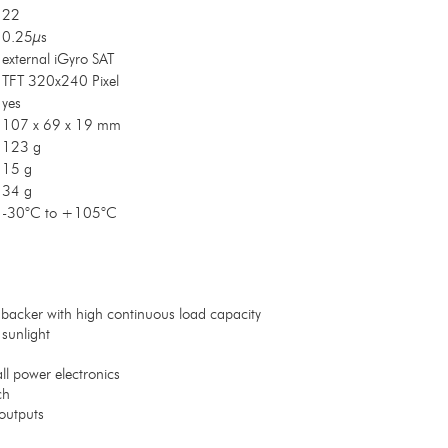
22
0.25µs
external iGyro SAT
TFT 320x240 Pixel
yes
107 x 69 x 19 mm
123 g
15 g
34 g
-30°C to +105°C
backer with high continuous load capacity
 sunlight
ll power electronics
ch
outputs