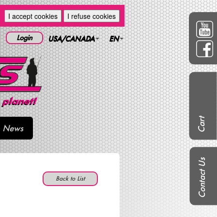
I accept cookies
I refuse cookies
Login
USA/CANADA
EN
Cart
News
Contact Us
Back to List