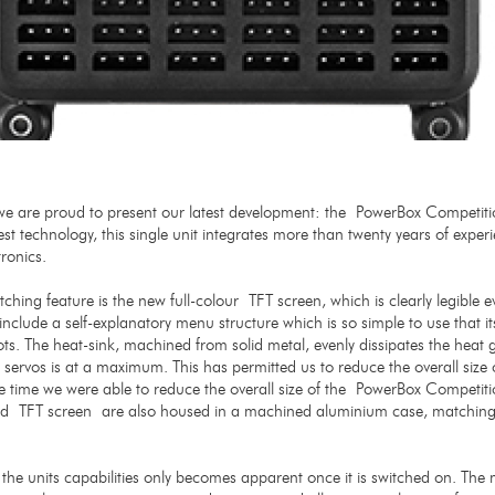
 are proud to present our latest development: the PowerBox Competiti
test technology, this single unit integrates more than twenty years of exper
tronics.
hing feature is the new full-colour TFT screen, which is clearly legible eve
include a self-explanatory menu structure which is so simple to use that i
lots. The heat-sink, machined from solid metal, evenly dissipates the heat
e servos is at a maximum. This has permitted us to reduce the overall siz
me time we were able to reduce the overall size of the PowerBox Competiti
 TFT screen are also housed in a machined aluminium case, matching 
 the units capabilities only becomes apparent once it is switched on. The 