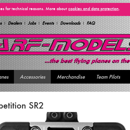
vices for technical reasons. More about
cookies and data protection
.
s
Dealers
Jobs
Events
Downloads
FAQ
anes
Accessories
Merchandise
Team Pilots
etition SR2