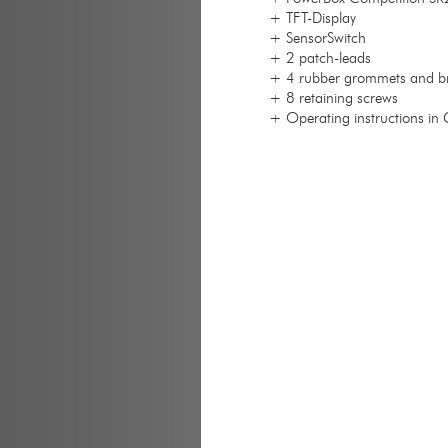
+ TFT-Display
+ SensorSwitch
+ 2 patch-leads
+ 4 rubber grommets and br
+ 8 retaining screws
+ Operating instructions in