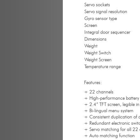
Servo sockets
Servo signal resolution
Gyro sensor type
Screen
Integral door sequencer
Dimensions
Weight
Weight Switch
Weight Screen
Temperature range
Features:
+ 22 channels
+ High-performance battery 
+ 2.4” TFT screen, legible in
+ Bi-lingual menu system
+ Consistent duplication of a
+ Redundant electronic swit
+ Servo matching for all 22 
+ Auto matching function