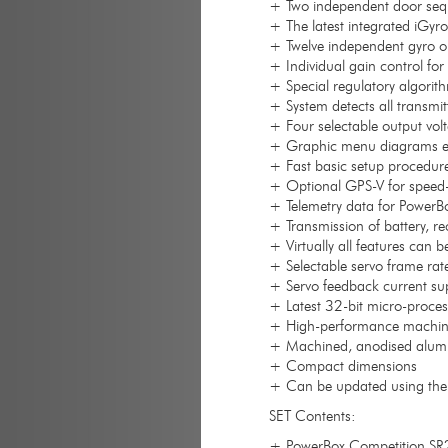
+ Two independent door sequ
+ The latest integrated iGyr
+ Twelve independent gyro out
+ Individual gain control for 
+ Special regulatory algorit
+ System detects all transmit
+ Four selectable output volt
+ Graphic menu diagrams e
+ Fast basic setup procedure
+ Optional GPS-V for speed
+ Telemetry data for PowerB
+ Transmission of battery, r
+ Virtually all features can 
+ Selectable servo frame r
+ Servo feedback current su
+ Latest 32-bit micro-proces
+ High-performance machined
+ Machined, anodised alumi
+ Compact dimensions
+ Can be updated using the 
SET Contents:
+ PowerBox Competition SR