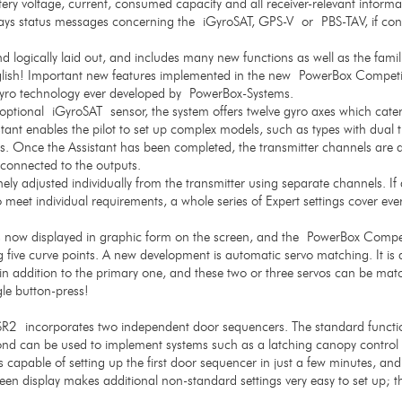
ttery voltage, current, consumed capacity and all receiver-relevant inform
lays status messages concerning the iGyroSAT, GPS-V or PBS-TAV, if con
d logically laid out, and includes many new functions as well as the famil
ish! Important new features implemented in the new PowerBox Competi
iGyro technology ever developed by PowerBox-Systems.
optional iGyroSAT sensor, the system offers twelve gyro axes which cater 
stant enables the pilot to set up complex models, such as types with dual t
tes. Once the Assistant has been completed, the transmitter channels are a
s connected to the outputs.
ely adjusted individually from the transmitter using separate channels. If a
o meet individual requirements, a whole series of Expert settings cover eve
s now displayed in graphic form on the screen, and the PowerBox Compet
 five curve points. A new development is automatic servo matching. It is 
in addition to the primary one, and these two or three servos can be mat
gle button-press!
2 incorporates two independent door sequencers. The standard function 
ond can be used to implement systems such as a latching canopy control 
is capable of setting up the first door sequencer in just a few minutes, a
een display makes additional non-standard settings very easy to set up; t