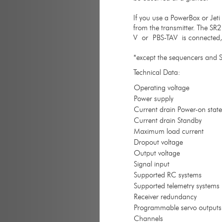
If you use a PowerBox or Jet
from the transmitter. The SR2
V or PBS-TAV is connected, th
*except the sequencers and S
Technical Data:
Operating voltage
Power supply
Current drain Power-on state
Current drain Standby
Maximum load current
Dropout voltage
Output voltage
Signal input
Supported RC systems
Supported telemetry systems
Receiver redundancy
Programmable servo outputs
Channels