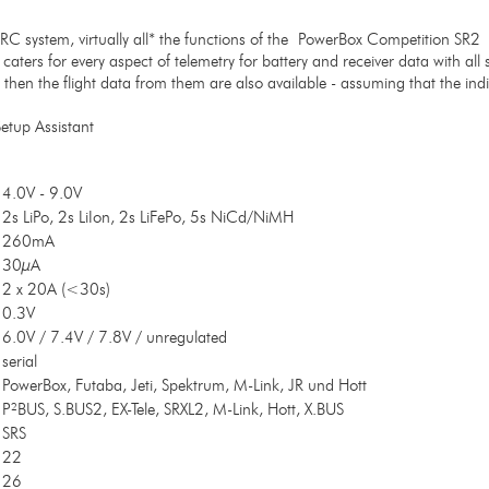
i RC system, virtually all* the functions of the PowerBox Competition SR2
 caters for every aspect of telemetry for battery and receiver data with al
en the flight data from them are also available - assuming that the indiv
etup Assistant
4.0V - 9.0V
2s LiPo, 2s LiIon, 2s LiFePo, 5s NiCd/NiMH
260mA
30µA
2 x 20A (<30s)
0.3V
6.0V / 7.4V / 7.8V / unregulated
serial
PowerBox, Futaba, Jeti, Spektrum, M-Link, JR und Hott
P²BUS, S.BUS2, EX-Tele, SRXL2, M-Link, Hott, X.BUS
SRS
22
26