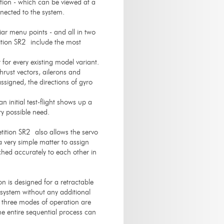
ation - which can be viewed at a
nected to the system.
iar menu points - and all in two
tion SR2 include the most
for every existing model variant.
hrust vectors, ailerons and
ssigned, the directions of gyro
n initial test-flight shows up a
ry possible need.
ition SR2 also allows the servo
a very simple matter to assign
ched accurately to each other in
is designed for a retractable
system without any additional
nd three modes of operation are
he entire sequential process can