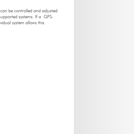
 can be controlled and adjusted
l supported systems. If a GPS-
idual system allows this.