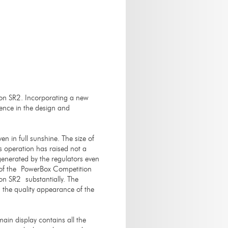
on SR2. Incorporating a new
ience in the design and
n in full sunshine. The size of
ts operation has raised not a
 generated by the regulators even
e of the PowerBox Competition
on SR2 substantially. The
the quality appearance of the
main display contains all the