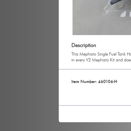
Description
This Mephisto Single Fuel Tank Ha
in every V2 Mephisto Kit and doe
Item Number: 460106-H