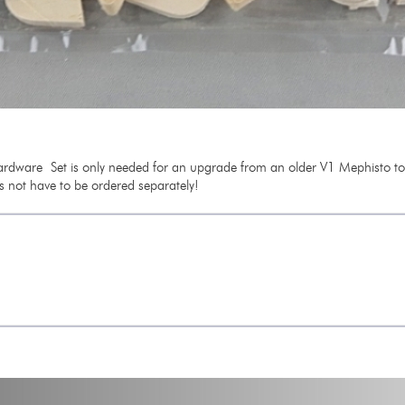
rdware Set is only needed for an upgrade from an older V1 Mephisto to th
s not have to be ordered separately!