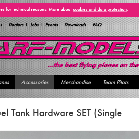
vices for technical reasons. More about
cookies and data protection
.
s
Dealers
Jobs
Events
Downloads
FAQ
anes
Accessories
Merchandise
Team Pilots
el Tank Hardware SET (Single