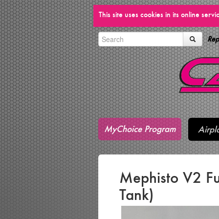
This site uses cookies in its online ser
Rep
MyChoice Program
Airpl
Mephisto V2 Fu
Tank)