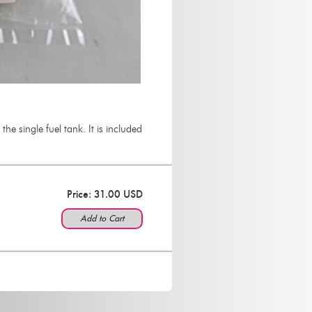
e single fuel tank. It is included
Price: 31.00 USD
Add to Cart