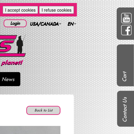
I accept cookies
I refuse cookies
Login
USA/CANADA
EN
Cart
News
Contact Us
Back to List