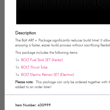
Description
The Bolt ARF+ Package significantly reduces build time! It allow
enjoying a faster, easier build process without sacrificing flexibili
This package includes the following items:
1x
BOLT Fuel Tank SET (Kevlar)
1x
BOLT Thrust Tube
1x
BOLT Electric Retract SET (Electron)
Please note:
This package can only be ordered together with the 
added to an order later!
Item Number: 430999