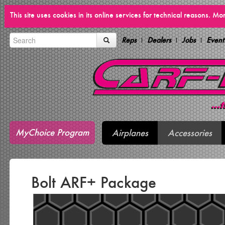
This site uses cookies in its online services for technical reasons. M
Reps
Dealers
Jobs
Event
MyChoice Program
Airplanes
Accessories
Bolt ARF+ Package