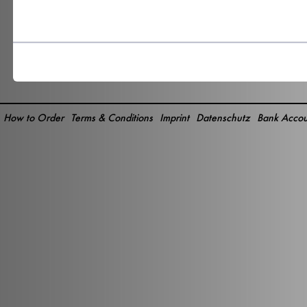
How to Order
Terms & Conditions
Imprint
Datenschutz
Bank Accou