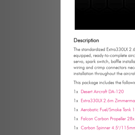
Description
The standardized Extra330LX 2.6
equipped, ready-to-complete aircr
servo, spark switch, baffle instal
wiring and crimp connectors neces
installation throughout the aircraf
This package includes the followi
1x
Desert Aircraft DA-120
1x
Extra330LX 2.6m Zimmerman
1x
Aerobatic Fuel/Smoke Tank 
1x
Falcon Carbon Propeller 28
1x
Carbon Spinner 4.5"/115mm