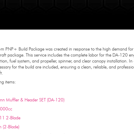
m PNP+ Build Package was created in response to the high demand for a 
aft package. This service includes the complete labor for the DA-120 engi
lation, fuel system, and propeller, spinner, and clear canopy installation. I
sary for the build are included, ensuring a clean, reliable, and profession
t.
ng items:
n Muffler & Header SET (DA-120)
1000cc
x11 2-Blade
 (2-Blade)