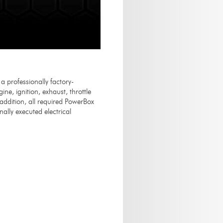
professionally factory-
ne, ignition, exhaust, throttle
n addition, all required PowerBox
ally executed electrical