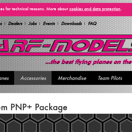
vices for technical reasons. More about
cookies and data protection
.
s
Dealers
Jobs
Events
Downloads
FAQ
anes
Accessories
Merchandise
Team Pilots
6m PNP+ Package