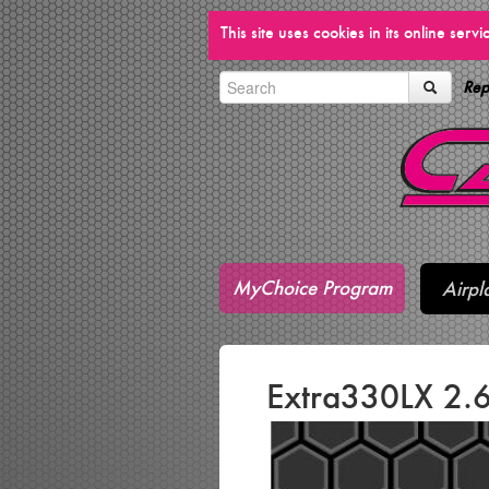
This site uses cookies in its online ser
Rep
MyChoice Program
Airpl
Extra330LX 2.