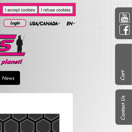
I accept cookies
I refuse cookies
Login
USA/CANADA
EN
Cart
News
Contact Us