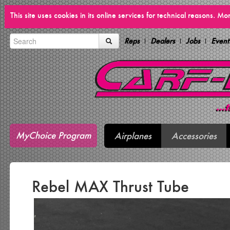
This site uses cookies in its online services for technical reasons. M
Reps
Dealers
Jobs
Event
MyChoice Program
Airplanes
Accessories
Rebel MAX Thrust Tube