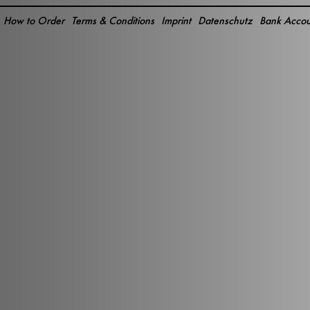
How to Order
Terms & Conditions
Imprint
Datenschutz
Bank Accou