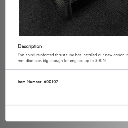
Description
This spiral reinforced thrust tube has installed our new cabon i
mm diameter, big enough for engines up to 300N.
Item Number: 600107