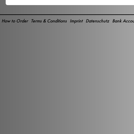
How to Order
Terms & Conditions
Imprint
Datenschutz
Bank Accou