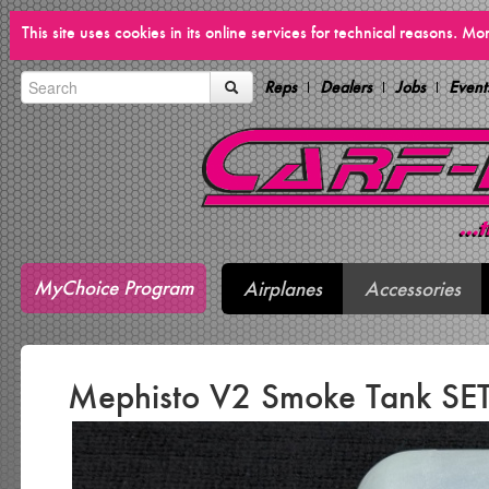
This site uses cookies in its online services for technical reasons. M
Reps
Dealers
Jobs
Event
MyChoice Program
Airplanes
Accessories
Mephisto V2 Smoke Tank SET 