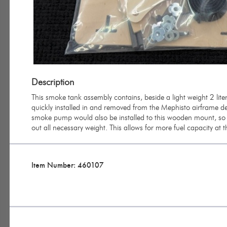
Description
This smoke tank assembly contains, beside a light weight 2 li
quickly installed in and removed from the Mephisto airframe depe
smoke pump would also be installed to this wooden mount, so 
out all necessary weight. This allows for more fuel capacity at t
Item Number: 460107