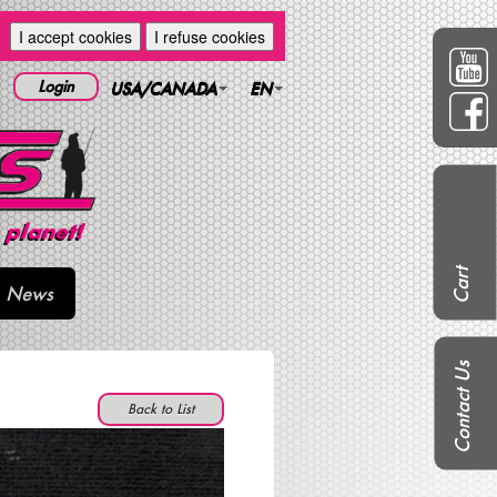
I accept cookies
I refuse cookies
Login
USA/CANADA
EN
Cart
News
Contact Us
Back to List