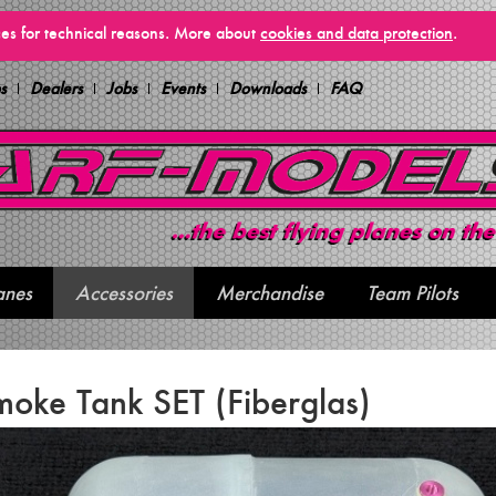
vices for technical reasons. More about
cookies and data protection
.
s
Dealers
Jobs
Events
Downloads
FAQ
anes
Accessories
Merchandise
Team Pilots
oke Tank SET (Fiberglas)