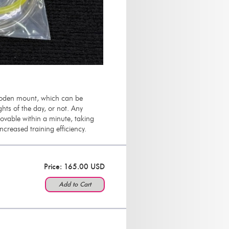
wooden mount, which can be
hts of the day, or not. Any
vable within a minute, taking
 increased training efficiency.
Price: 165.00 USD
Add to Cart