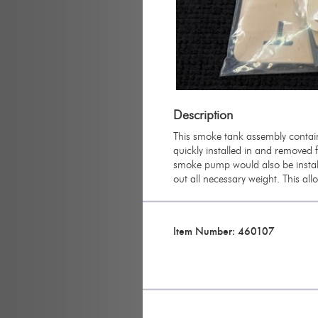
Description
This smoke tank assembly contain
quickly installed in and removed 
smoke pump would also be instal
out all necessary weight. This all
Item Number: 460107