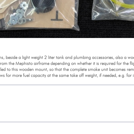
s, beside a light weight 2 liter tank and plumbing accessories, also a 
from the Mephisto airframe depending on whether it is required for the flig
led to this wooden mount, so that the complete smoke unit becomes remo
ows for more fuel capacity at the same take off weight, if needed, e.g. for