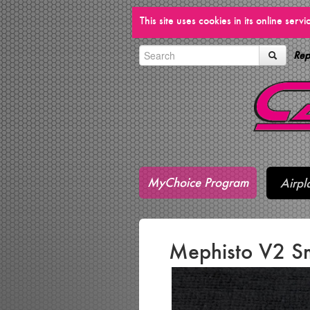
This site uses cookies in its online ser
Rep
MyChoice Program
Airpl
Mephisto V2 Sm