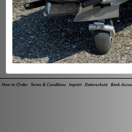
How to Order
Terms & Conditions
Imprint
Datenschutz
Bank Accou