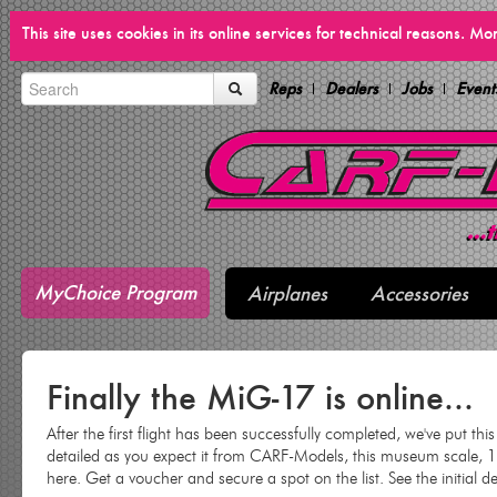
This site uses cookies in its online services for technical reasons. M
Reps
Dealers
Jobs
Event
MyChoice Program
Airplanes
Accessories
Finally the MiG-17 is online...
After the first flight has been successfully completed, we've put thi
detailed as you expect it from CARF-Models, this museum scale, 
here. Get a voucher and secure a spot on the list. See the initial d