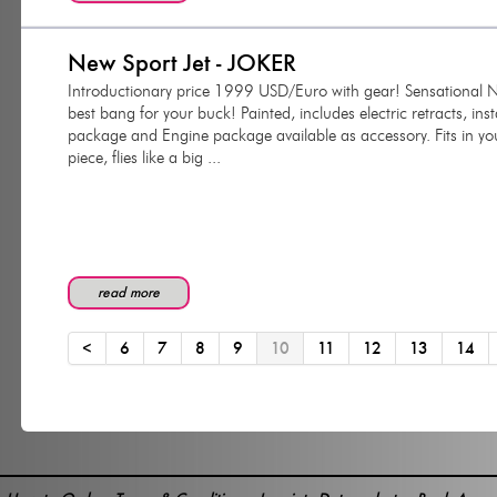
New Sport Jet - JOKER
Introductionary price 1999 USD/Euro with gear! Sensational NEW 
best bang for your buck! Painted, includes electric retracts, ins
package and Engine package available as accessory. Fits in yo
piece, flies like a big ...
read more
<
6
7
8
9
10
11
12
13
14