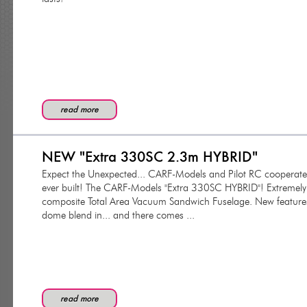
read more
NEW "Extra 330SC 2.3m HYBRID"
Expect the Unexpected... CARF-Models and Pilot RC cooperated
ever built! The CARF-Models "Extra 330SC HYBRID"! Extremely 
composite Total Area Vacuum Sandwich Fuselage. New feature
dome blend in... and there comes ...
read more