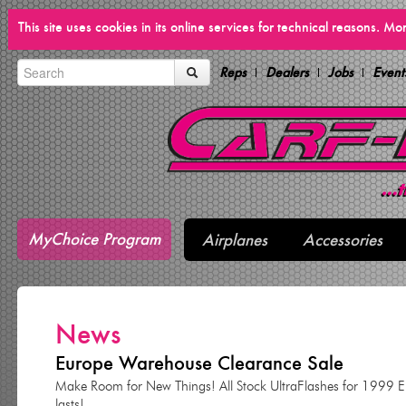
This site uses cookies in its online services for technical reasons. M
Reps
Dealers
Jobs
Event
MyChoice Program
Airplanes
Accessories
News
Europe Warehouse Clearance Sale
Make Room for New Things! All Stock UltraFlashes for 1999 Eur
lasts!