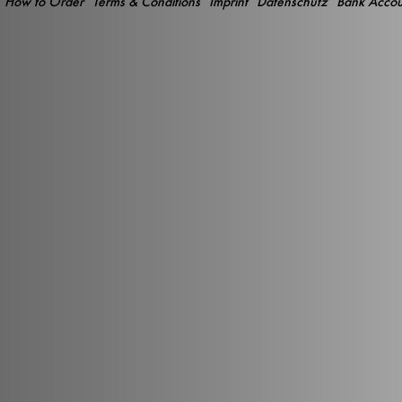
How to Order
Terms & Conditions
Imprint
Datenschutz
Bank Accou