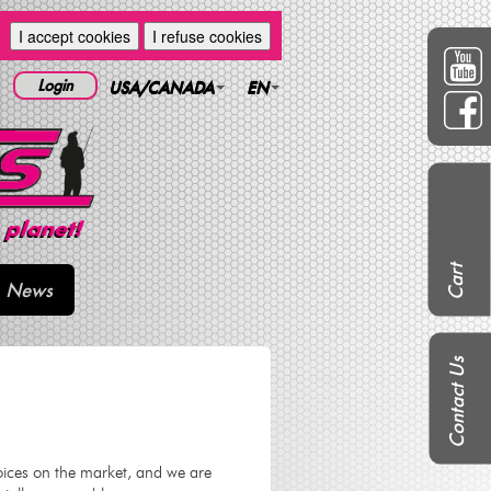
I accept cookies
I refuse cookies
Login
USA/CANADA
EN
Cart
News
Contact Us
oices on the market, and we are