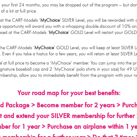
in your first 24 months, you may be dropped out of the program – but don
f a kit at full price.
s at the CARF-Models ’
MyChoice
’ SILVER Level, you will be rewarded wit
e opportunity will award you with a whopping double discount of 10% on 
ased at the CARF-Models ’
MyChoice
’ GOLD Level will restart your GOLD
t the CARF-Models ’
MyChoice
’ GOLD Level, you will keep at least SILVER L
. Even if you take a hiatus for a few years, you will retain at least SILVER
l at full price to become a ‘MyChoice’ member. You can jump into the p
gnature baseball cap and 2 ‘MyChoice’ polo shirts in your size) for 49 U
embership, allow you to immediately benefit from the program with your n
Your road map for your best benefits:
ld Package > Become member for 2 years > Purcha
 and extend your SILVER membership for further 2
 for 1 year > Purchase an airplane within 1 ye