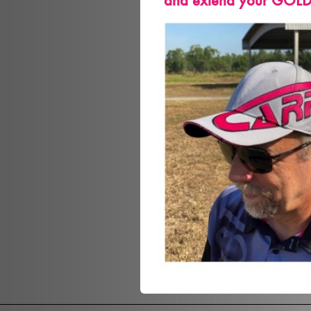
and extend your GOLD m