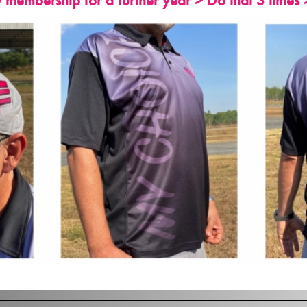
embership for a further year > Do that 3 times 