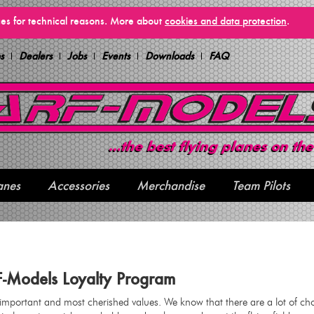
vices for technical reasons. More about
cookies and data protection
.
s
Dealers
Jobs
Events
Downloads
FAQ
anes
Accessories
Merchandise
Team Pilots
F-Models Loyalty Program
 important and most cherished values. We know that there are a lot of ch