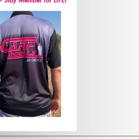
> Stay Member for LIFE!