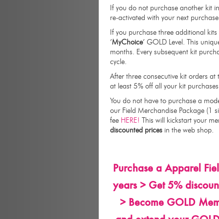
If you do not purchase another kit 
re-activated with your next purchase o
If you purchase three additional kit
’
MyChoice
’ GOLD Level. This uniqu
months. Every subsequent kit purch
cycle.
After three consecutive kit orders a
at least 5% off all your kit purchases
You do not have to purchase a mode
our Field Merchandise Package (1 si
fee
HERE!
This will kickstart your m
discounted prices
in the web shop.
Purchase a Apparel Fie
years > Get 5% discount
> Become GOLD Member