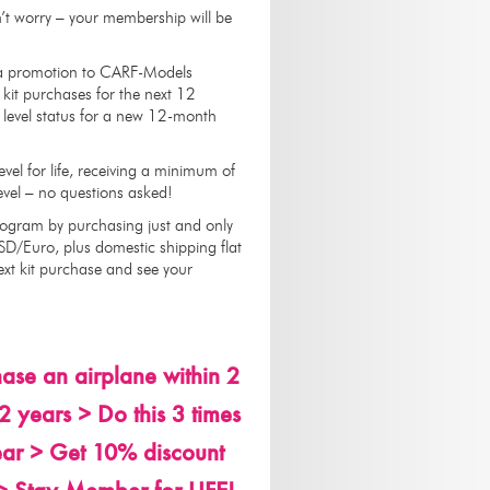
’t worry – your membership will be
h a promotion to CARF-Models
kit purchases for the next 12
 level status for a new 12-month
evel for life, receiving a minimum of
 Level – no questions asked!
rogram by purchasing just and only
SD/Euro, plus domestic shipping flat
ext kit purchase and see your
se an airplane within 2
 years > Do this 3 times
ar > Get 10% discount