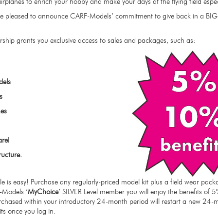
irplanes to enrich your hobby and make your days at the flying field esp
e are pleased to announce CARF-Models’ commitment to give back in a BI
ship grants you exclusive access to sales and packages, such as:
dels
s
es
arel
ructure.
cle is easy! Purchase any regularly-priced model kit plus a field wear p
F-Models ’
MyChoice
’ SILVER Level member you will enjoy the benefits of 5
chased within your introductory 24-month period will restart a new 24-
its once you log in.