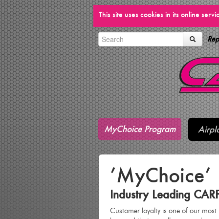
This site uses cookies in its online ser
Rep
MyChoice Program
Airpl
’MyChoice’
Industry Leading CAR
Customer loyalty is one of our most