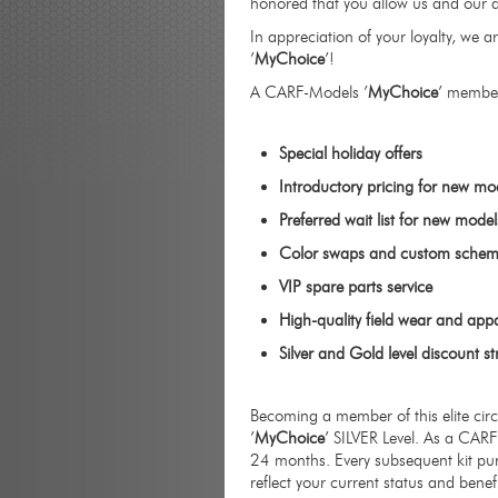
honored that you allow us and our a
In appreciation of your loyalty, w
’
MyChoice
’!
A CARF-Models ’
MyChoice
’ member
Special holiday offers
Introductory pricing for new mo
Preferred wait list for new model
Color swaps and custom schem
VIP spare parts service
High-quality field wear and app
Silver and Gold level discount st
Becoming a member of this elite cir
’
MyChoice
’ SILVER Level. As a CAR
24 months. Every subsequent kit pur
reflect your current status and benef