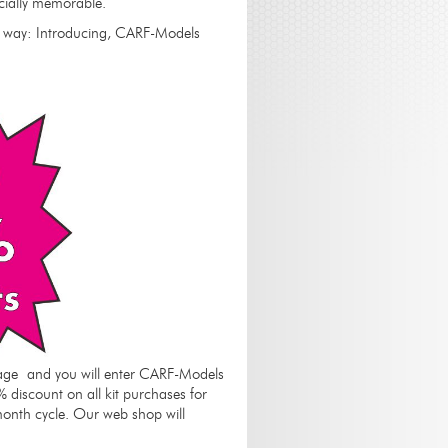
ecially memorable.
G way: Introducing, CARF-Models
ackage and you will enter CARF-Models
% discount on all kit purchases for
month cycle. Our web shop will