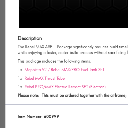
Description
The Rebel MAX ARF+ Package significantly reduces build time! It
while enjoying a faster, easier build process without sacrificing fle
This package includes the following items:
1x
Mephisto V2 / Rebel MAX/PRO Fuel Tank SET
1x
Rebel MAX Thrust Tube
1x
Rebel PRO/MAX Electric Retract SET (Electron)
Please note:
This must be ordered together with the airframe; 
Item Number: 600999