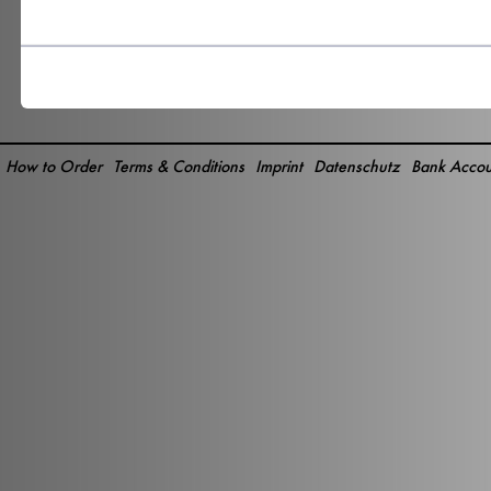
How to Order
Terms & Conditions
Imprint
Datenschutz
Bank Accou