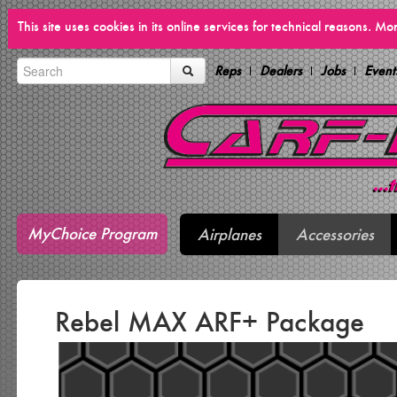
This site uses cookies in its online services for technical reasons. M
Reps
Dealers
Jobs
Event
MyChoice Program
Airplanes
Accessories
Rebel MAX ARF+ Package