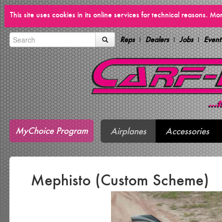
This site uses cookies in its online services for technical reasons. M
Reps
Dealers
Jobs
Event
MyChoice Program
Airplanes
Accessories
Mephisto (Custom Scheme)