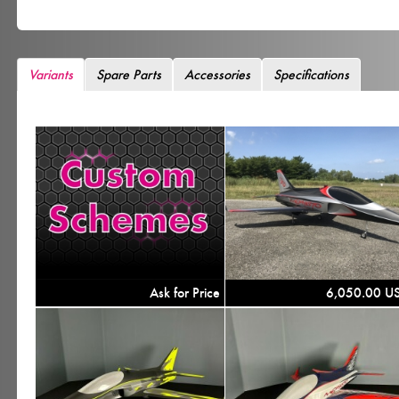
Variants
Spare Parts
Accessories
Specifications
Ask for Price
6,050.00 U