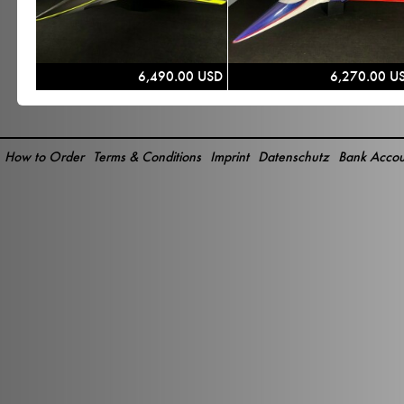
6,490.00 USD
6,270.00 U
How to Order
Terms & Conditions
Imprint
Datenschutz
Bank Accou