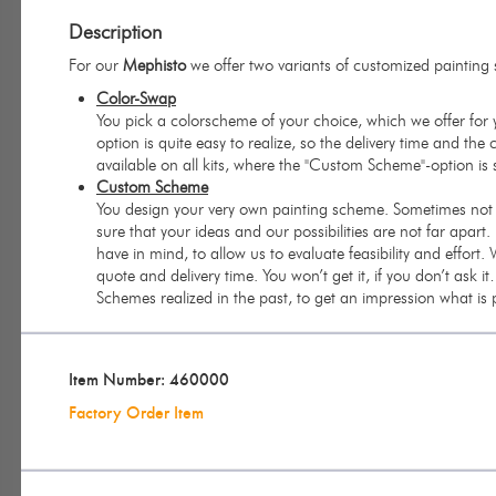
Description
For our
Mephisto
we offer two variants of customized painting
Color-Swap
You pick a colorscheme of your choice, which we offer for y
option is quite easy to realize, so the delivery time and the 
available on all kits, where the "Custom Scheme"-option is
Custom Scheme
You design your very own painting scheme. Sometimes not ev
sure that your ideas and our possibilities are not far apar
have in mind, to allow us to evaluate feasibility and effort.
quote and delivery time. You won’t get it, if you don’t ask 
Schemes realized in the past, to get an impression what is
Item Number: 460000
Factory Order Item