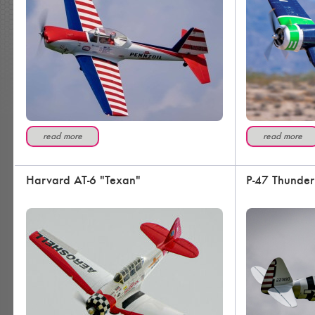
read more
read more
Harvard AT-6 "Texan"
P-47 Thunder