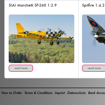
SIAI Marchetti SF-260 1:2.9
Spitfire 1:4.2
read more
read more
How to Order
Terms & Conditions
Imprint
Datenschutz
Bank Accou