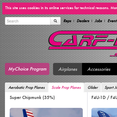
This site uses cookies in its online services for technical reasons. M
Reps
Dealers
Jobs
Event
MyChoice Program
Airplanes
Accessories
Aerobatic Prop Planes
Scale Prop Planes
Glider
Sport J
Super Chipmunk (35%)
F4U-1D / F4U