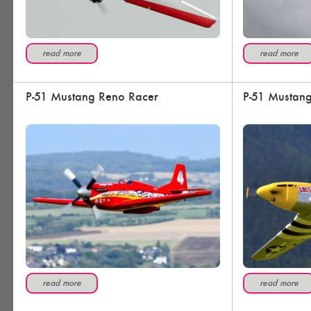
read more
read more
P-51 Mustang Reno Racer
P-51 Mustang
read more
read more