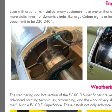
En
Even with drop tanks installed, many customers have proven that a 2
more static thrust for dynamic climbs like large Cuban eights or lo
upper limit to be 230-240N.
Weatheri
The weathering and hot section of the F-100 D Super Saber are key
advanced painting techniques, airbrushing, and the work of very ski
the full-scale F-100 D SuperSabre. These details not only enhance th