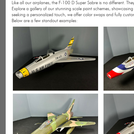
Like all our airplanes, the F-100 D Super Sabre is no different. Th
Explore a gallery of our stunning scale paint schemes, showcasing 
seeking a personalized touch, we offer color swaps and fully custo
Below are a few standout examples: