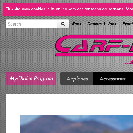
This site uses cookies in its online services for technical reasons. M
Reps
Dealers
Jobs
Event
MyChoice Program
Airplanes
Accessories