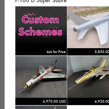
F-100 D Super Sabre
Ask for Price
5,830.0
6,970.00 USD
6,920.0