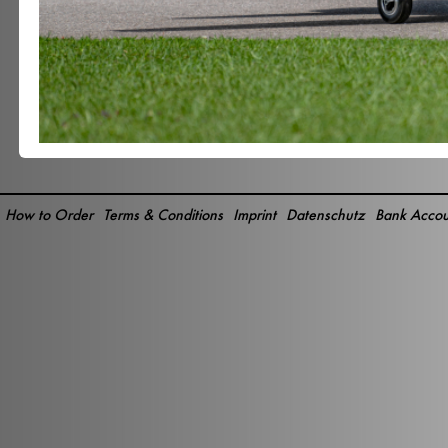
How to Order
Terms & Conditions
Imprint
Datenschutz
Bank Accou