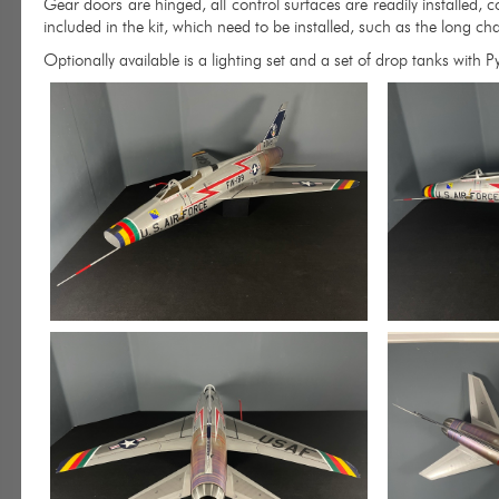
Gear doors are hinged, all control surfaces are readily installed, c
included in the kit, which need to be installed, such as the long cha
Optionally available is a lighting set and a set of drop tanks with P