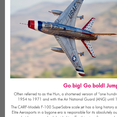
Go big! Go bold! Jum
Often referred to as the Hun, a shortened version of “one hundr
1954 to 1971 and with the Air National Guard (ANG) until 1979
The CARF-Models F-100 SuperSabre scale jet has a long history and
Elite Aerosports in a bygone era is responsible for its absolutely 