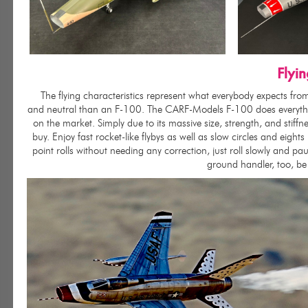
Flyi
The flying characteristics represent what everybody expects from a
and neutral than an F-100. The CARF-Models F-100 does everything
on the market. Simply due to its massive size, strength, and stif
buy. Enjoy fast rocket-like flybys as well as slow circles and eights
point rolls without needing any correction, just roll slowly and p
ground handler, too, be