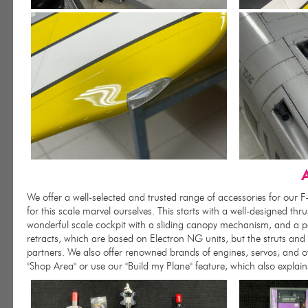
A
We offer a well-selected and trusted range of accessories for our 
for this scale marvel ourselves. This starts with a well-designed thru
wonderful scale cockpit with a sliding canopy mechanism, and a pai
retracts, which are based on Electron NG units, but the struts an
partners. We also offer renowned brands of engines, servos, and ot
"Shop Area" or use our "Build my Plane" feature, which also explai