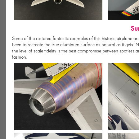
Su
Some of the restored fantastic examples of this historic airplane a
been to recreate the true aluminum surface as natural as it gets. Not
the level of scale fidelity is the best compromise between spotless a
fashion.