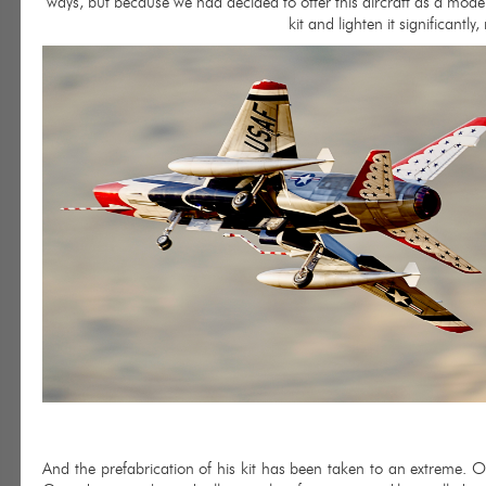
ways, but because we had decided to offer this aircraft as a model 
kit and lighten it significantly,
And the prefabrication of his kit has been taken to an extreme. Onl