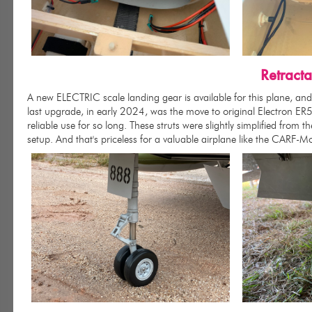
Retract
A new ELECTRIC scale landing gear is available for this plane, and 
last upgrade, in early 2024, was the move to original Electron E
reliable use for so long. These struts were slightly simplified from th
setup. And that's priceless for a valuable airplane like the CARF-M