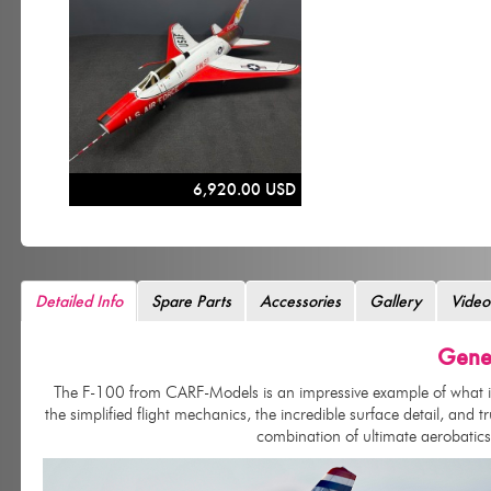
6,920.00 USD
Detailed Info
Spare Parts
Accessories
Gallery
Video
Gener
The F-100 from CARF-Models is an impressive example of what is po
the simplified flight mechanics, the incredible surface detail, and t
combination of ultimate aerobatics