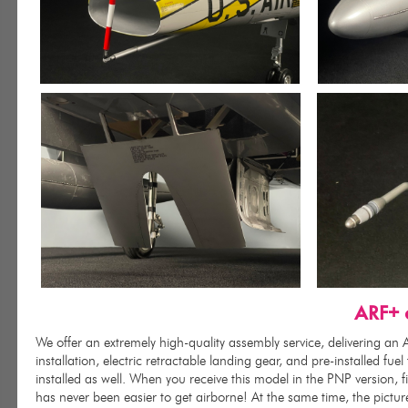
ARF+ o
We offer an extremely high-quality assembly service, delivering a
installation, electric retractable landing gear, and pre-installed fu
installed as well. When you receive this model in the PNP version, 
has never been easier to get airborne! At the same time, the pictu