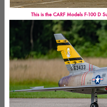
This is the CARF Models F-100 D Su