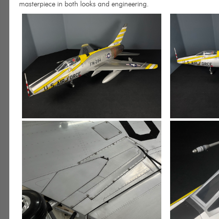
masterpiece in both looks and engineering.