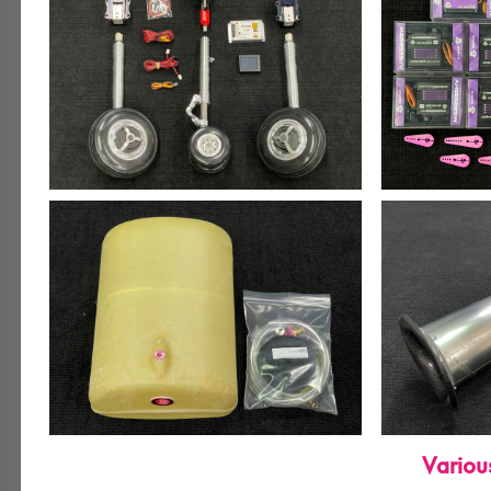
Variou