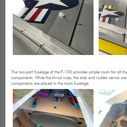
The two-part fuselage of the F-100 provides ample room for all the 
components. While the thrust tube, the stab and rudder servos are i
components are placed in the main fuselage.