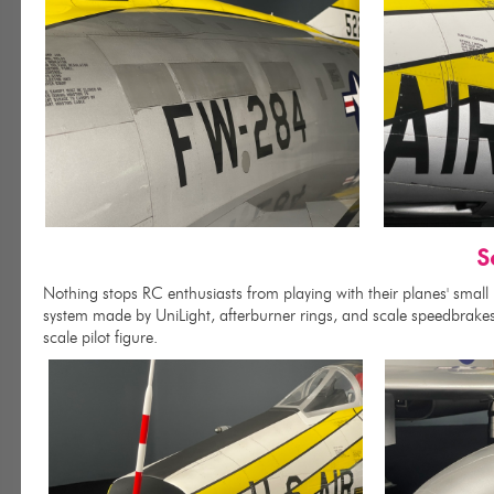
S
Nothing stops RC enthusiasts from playing with their planes' small
system made by UniLight, afterburner rings, and scale speedbrakes i
scale pilot figure.