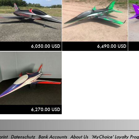
6,050.00 USD
6,490.00 USD
6,270.00 USD
rint
Datenschutz
Bank Accounts
About Us
'MyChoice' Loyalty Pro