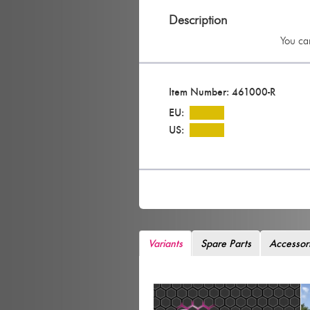
Description
You can
Item Number: 461000-R
EU:
US:
Variants
Spare Parts
Accessor