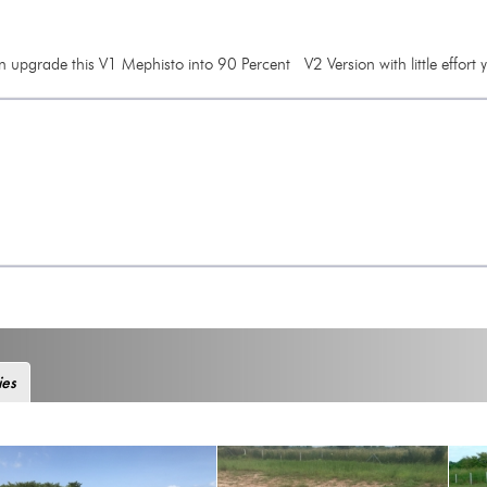
 upgrade this V1 Mephisto into 90 Percent V2 Version with little effort y
ies