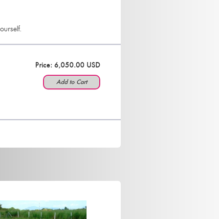
ourself.
Price: 6,050.00 USD
Add to Cart