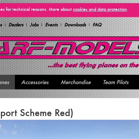
vices for technical reasons. More about
cookies and data protection
.
s
Dealers
Jobs
Events
Downloads
FAQ
anes
Accessories
Merchandise
Team Pilots
Sport Scheme Red)