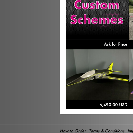
Ask for Price
6,490.00 USD
How to Order
Terms & Conditions
Imp