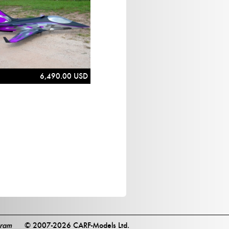
6,490.00 USD
gram
© 2007-2026 CARF-Models Ltd.