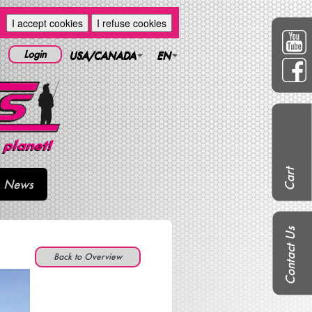
I accept cookies
I refuse cookies
Login
USA/CANADA
EN
Cart
News
Contact Us
Back to Overview