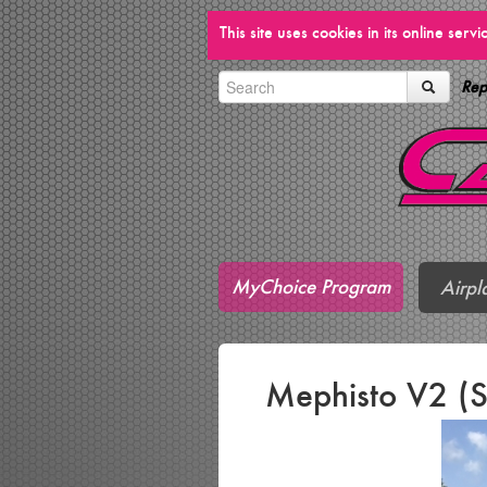
This site uses cookies in its online ser
Rep
MyChoice Program
Airpl
Mephisto V2 (